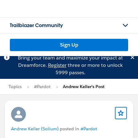
Trailblazer Community
Sign Up
Bring your team and maximize your impact at
Dreamforce.
Register
three or more to unlock
$999 passes.
Topics
#Pardot
Andrew Keller's Post
Andrew Keller (Solium)
posted in
#Pardot