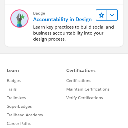
Badge
Accountability in Design
Learn key practices to build social and
business accountability into your
design process.