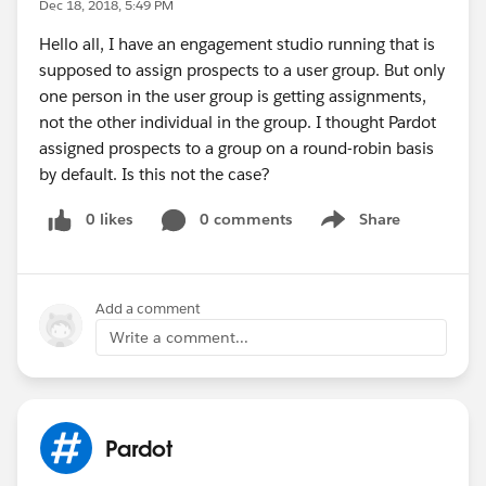
Dec 18, 2018, 5:49 PM
Hello all, I have an engagement studio running that is
supposed to assign prospects to a user group. But only
one person in the user group is getting assignments,
not the other individual in the group. I thought Pardot
assigned prospects to a group on a round-robin basis
by default. Is this not the case?
0 likes
0 comments
Share
Show menu
Add a comment
Write a comment...
Pardot