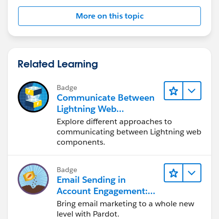
More on this topic
Related Learning
Badge
Communicate Between
Lightning Web
Components
Explore different approaches to
communicating between Lightning web
components.
Badge
Email Sending in
Account Engagement:
Quick Look
Bring email marketing to a whole new
level with Pardot.