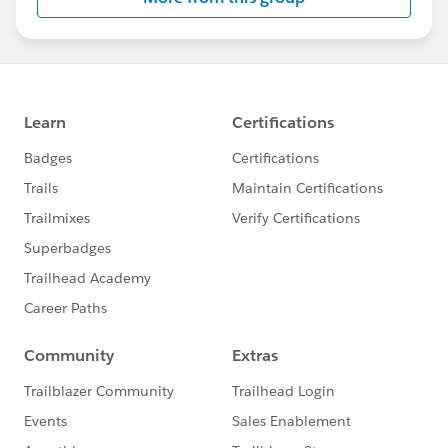
Statement:
http://investor.salesforce.com/about-
us/investor/forward-looking-
statements/default.aspx