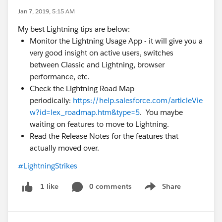
Jan 7, 2019, 5:15 AM
My best Lightning tips are below:
Monitor the Lightning Usage App - it will give you a
very good insight on active users, switches
between Classic and Lightning, browser
performance, etc.
Check the Lightning Road Map
periodically:
https://help.salesforce.com/articleVie
w?id=lex_roadmap.htm&type=5
. You maybe
waiting on features to move to Lightning.
Read the Release Notes for the features that
actually moved over.
#LightningStrikes
0 comments
Share
1 like
Show menu