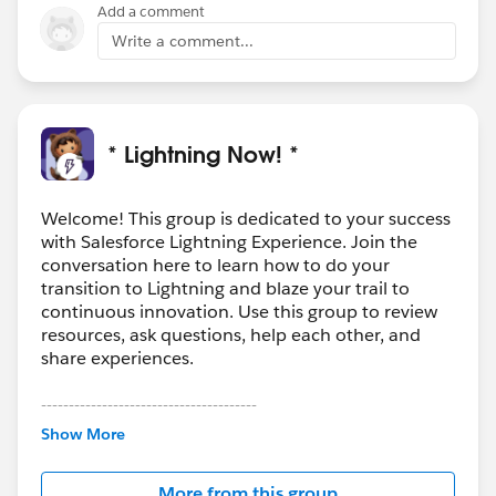
Add a comment
Write a comment...
* Lightning Now! *
Welcome! This group is dedicated to your success
with Salesforce Lightning Experience. Join the
conversation here to learn how to do your
transition to Lightning and blaze your trail to
continuous innovation. Use this group to review
resources, ask questions, help each other, and
share experiences.
---------------------------------------
This group is maintained and moderated by
Show More
Salesforce employees. The content received in
this group falls under the official Forward-Looking
More from this group