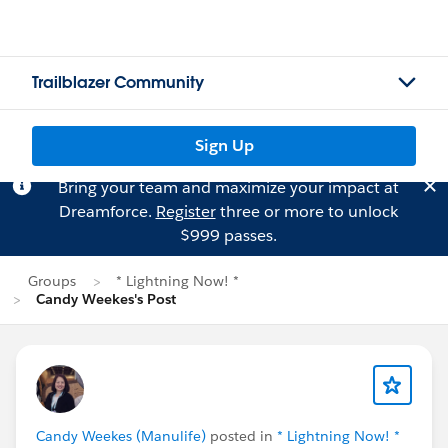
Trailblazer Community
Sign Up
Bring your team and maximize your impact at
Dreamforce.
Register
three or more to unlock
$999 passes.
Groups
* Lightning Now! *
Candy Weekes's Post
Candy Weekes (Manulife)
posted in
* Lightning Now! *