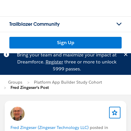
Trailblazer Community
Sign Up
Bring your team and maximize your impact at
Dreamforce.
Register
three or more to unlock
$999 passes.
Groups
Platform App Builder Study Cohort
Fred Zingeser's Post
Fred Zingeser (Zingeser Technology LLC)
posted in