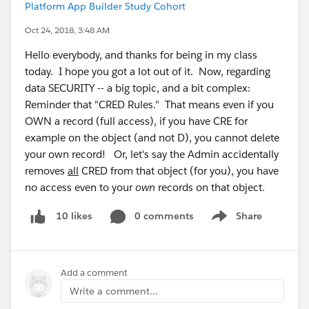
Platform App Builder Study Cohort
Oct 24, 2018, 3:48 AM
Hello everybody, and thanks for being in my class
today. I hope you got a lot out of it. Now, regarding
data SECURITY -- a big topic, and a bit complex:
Reminder that "CRED Rules." That means even if you
OWN a record (full access), if you have CRE for
example on the object (and not D), you cannot delete
your own record! Or, let's say the Admin accidentally
removes
all
CRED from that object (for you), you have
no access even to your
own
records on that object.
0 comments
Share
10 likes
Show menu
Add a comment
Write a comment...