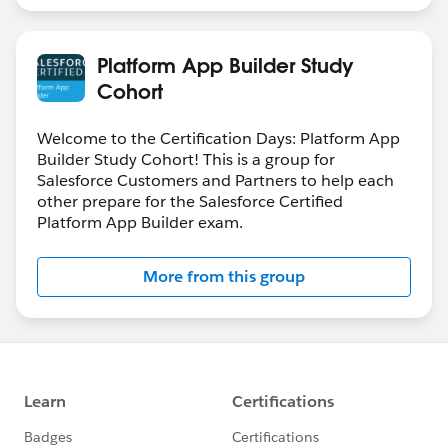
Platform App Builder Study
Cohort
Welcome to the Certification Days: Platform App
Builder Study Cohort! This is a group for
Salesforce Customers and Partners to help each
other prepare for the Salesforce Certified
Platform App Builder exam.
More from this group