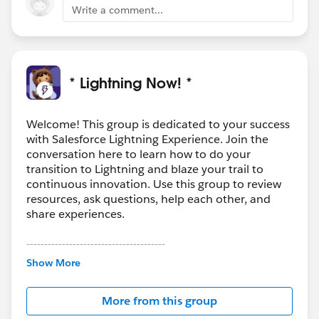
This helps track who has been given what, so that in
Write a comment...
the event an agent needs to go back and recall a file
they know who has it. Or if they have a similar
situation they know what the Contact got to resolve it.
2) We have 1-2 types of content that we tightly
* Lightning Now! *
monitor. Content is delivered via password protected
link with a 1 hour expiration date. We may be able to
use SmartFile for this, but it would be great to have a
Welcome! This group is dedicated to your success
with Salesforce Lightning Experience. Join the
single solution for this.
conversation here to learn how to do your
transition to Lightning and blaze your trail to
continuous innovation. Use this group to review
resources, ask questions, help each other, and
share experiences.
---------------------------------------
This group is maintained and moderated by
Show More
Salesforce employees. The content received in
this group falls under the official Forward-Looking
More from this group
Statement:
http://investor.salesforce.com/about-
us/investor/forward-looking-