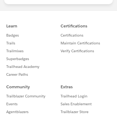
statements/default.aspx