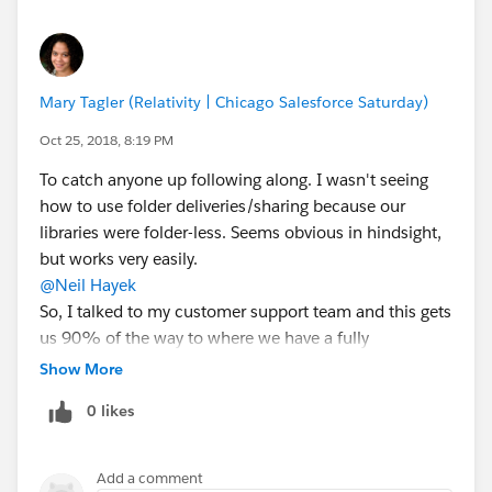
Mary Tagler (Relativity | Chicago Salesforce Saturday)
Oct 25, 2018, 8:19 PM
To catch anyone up following along. I wasn't seeing
how to use folder deliveries/sharing because our
libraries were folder-less. Seems obvious in hindsight,
but works very easily.
@Neil Hayek
So, I talked to my customer support team and this gets
us 90% of the way to where we have a fully
functioning replacement to content deliveries. We're a
Show More
software firm, so the content we deliver is typically
0 likes
some form of fix. The 10% capabilities we would love
to see are:
1) Knowing which Accounts have received the links.
Add a comment