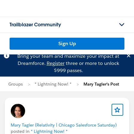
Trailblazer Community
Sign Up
Bring your team and maximize your impact at
Dreamforce.
Register
three or more to unlock
$999 passes.
Groups
* Lightning Now! *
Mary Tagler's Post
Mary Tagler (Relativity | Chicago Salesforce Saturday)
posted in
* Lightning Now! *