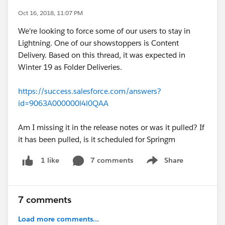
Oct 16, 2018, 11:07 PM
We're looking to force some of our users to stay in
Lightning. One of our showstoppers is Content
Delivery. Based on this thread, it was expected in
Winter 19 as Folder Deliveries.
https://success.salesforce.com/answers?
id=9063A000000l4l0QAA
Am I missing it in the release notes or was it pulled? If
it has been pulled, is it scheduled for Springm
7 comments
Share
1 like
Show menu
7 comments
Load more comments...