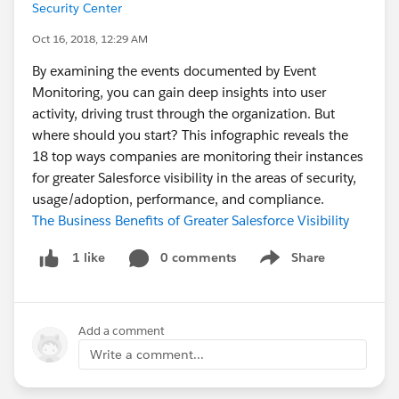
Security Center
Oct 16, 2018, 12:29 AM
By examining the events documented by Event
Monitoring, you can gain deep insights into user
activity, driving trust through the organization. But
where should you start? This infographic reveals the
18 top ways companies are monitoring their instances
for greater Salesforce visibility in the areas of security,
usage/adoption, performance, and compliance.
The Business Benefits of Greater Salesforce Visibility
0 comments
Share
1 like
Show menu
Add a comment
Write a comment...