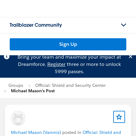
Trailblazer Community
Sign Up
Bring your team and maximize your impact at
Dreamforce.
Register
three or more to unlock
$999 passes.
Groups
Official: Shield and Security Center
Michael Mason's Post
Michael Mason (Varonis)
posted in
Official: Shield and