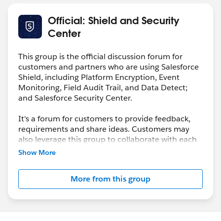
Official: Shield and Security
Center
This group is the official discussion forum for
customers and partners who are using Salesforce
Shield, including Platform Encryption, Event
Monitoring, Field Audit Trail, and Data Detect;
and Salesforce Security Center.
It's a forum for customers to provide feedback,
requirements and share ideas. Customers may
also leverage this group to collaborate with each
other on best practices.
Show More
This group is maintained and moderated by a
More from this group
salesforce.com
employee(s). The content received
in this group falls under the official Safe Harbor.
Please also see our official Salesforce Customer
Community Terms of Use.