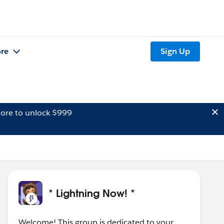
re
Sign Up
ore to unlock $999
* Lightning Now! *
Welcome! This group is dedicated to your