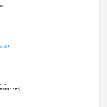
re
nu
yncly)
on(){
ById("Test");