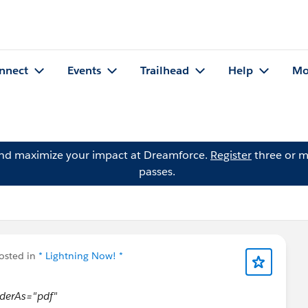
nnect
Events
Trailhead
Help
Mo
and maximize your impact at Dreamforce.
Register
three or m
passes.
osted in
* Lightning Now! *
nderAs="pdf"