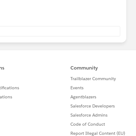
 in the html.