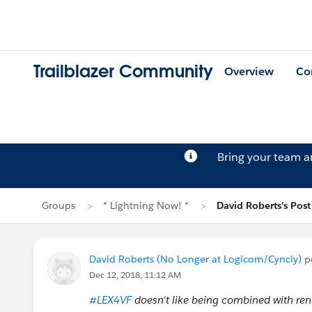
Trailblazer Community
Overview
Co
Bring your team 
Groups
* Lightning Now! *
David Roberts's Post
David Roberts (No Longer at Logicom/Cyncly)
p
Dec 12, 2018, 11:12 AM
#LEX4VF
doesn't like being combined with re