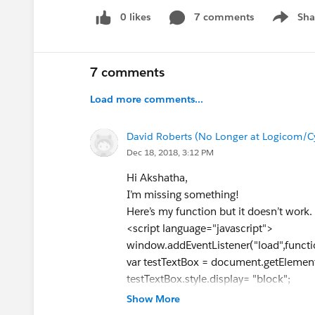
0 likes
7 comments
Sha
Show me
7 comments
Load more comments...
David Roberts (No Longer at Logicom/C
Dec 18, 2018, 3:12 PM
Hi Akshatha,
I’m missing something!
Here’s my function but it doesn’t work.
<script language="javascript">
window.addEventListener("load",functi
var testTextBox = document.getElement
testTextBox.style.display= "block";
testTextBox.style.visibility = "visible";
Show More
});