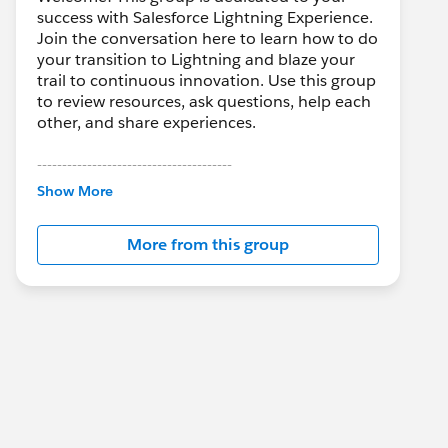
success with Salesforce Lightning Experience.
Join the conversation here to learn how to do
your transition to Lightning and blaze your
trail to continuous innovation. Use this group
to review resources, ask questions, help each
other, and share experiences.
---------------------------------------
This group is maintained and moderated by
Show More
Salesforce employees. The content received
in this group falls under the official Forward-
More from this group
Looking Statement:
http://investor.salesforce.com/about-
us/investor/forward-looking-
statements/default.aspx