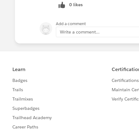
0 likes
</script>
I’ve tried placing it in various positions
Ideas?
Add a comment
Thanks,
Write a comment...
Dave.