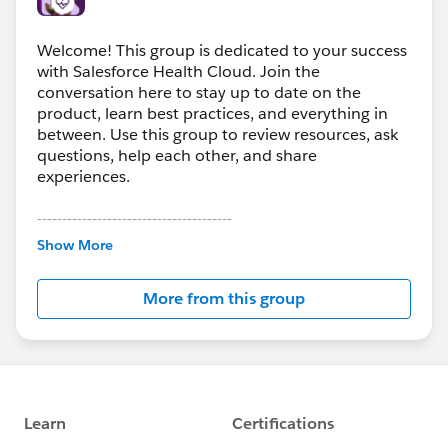
Welcome! This group is dedicated to your success
with Salesforce Health Cloud. Join the
conversation here to stay up to date on the
product, learn best practices, and everything in
between. Use this group to review resources, ask
questions, help each other, and share
experiences.
---------------------------------------
This group is maintained and moderated by
Show More
Salesforce employees. The content received in
this group falls under the official Forward-Looking
More from this group
Statement:
http://investor.salesforce.com/about-
us/investor/forward-looking-
statements/default.aspx