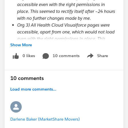
accessible even with the right permissions in
place. This seemed to rectify itself after ~24 hours
with no further changes made by me.
Org 3) All Health Cloud Visualforce pages were
accessible, apart from one, which would not load
even with the right permissions in place. This
Show More
seemed to rectify itself after ~24 hours with no
further changes made by me.
0 likes
10 comments
Share
Show menu
I was wondering if there is some delayed process
which needs to happen on the Salesforce side to
10 comments
'activate' the permissions or the package or the org or
Load more comments...
something? Support have told me (via case
#20957766) that this is
not
the case, so did you have
any other thoughts about why this may be
happening? It seems inconsistent and is therefore a
bit of a mystery.
Darlene Baker (MarketShare Movers)