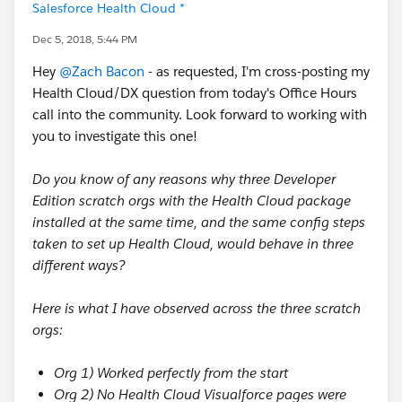
Salesforce Health Cloud *
Dec 5, 2018, 5:44 PM
Hey
@Zach Bacon
- as requested, I'm cross-posting my
Health Cloud/DX question from today's Office Hours
call into the community. Look forward to working with
you to investigate this one!
Do you know of any reasons why three Developer
Edition scratch orgs with the Health Cloud package
installed at the same time, and the same config steps
taken to set up Health Cloud, would behave in three
different ways?
Here is what I have observed across the three scratch
orgs:
Org 1) Worked perfectly from the start
Org 2) No Health Cloud Visualforce pages were