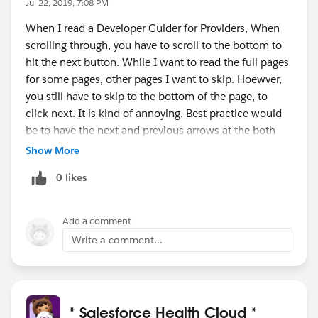
Jul 22, 2019, 7:08 PM
When I read a Developer Guider for Providers, When
scrolling through, you have to scroll to the bottom to
hit the next button. While I want to read the full pages
for some pages, other pages I want to skip. Hoewver,
you still have to skip to the bottom of the page, to
click next. It is kind of annoying. Best practice would
be to have the next and previous arrows at the both
top and bottom instead of having to scroll. Thank you.
Show More
0 likes
Add a comment
Write a comment...
* Salesforce Health Cloud *