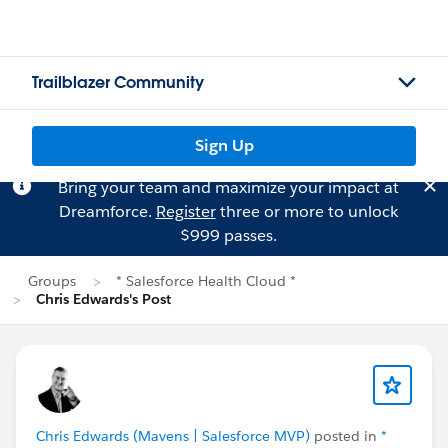
Trailblazer Community
Sign Up
Bring your team and maximize your impact at
Dreamforce.
Register
three or more to unlock
$999 passes.
Groups
* Salesforce Health Cloud *
Chris Edwards's Post
Chris Edwards (Mavens | Salesforce MVP)
posted in
*