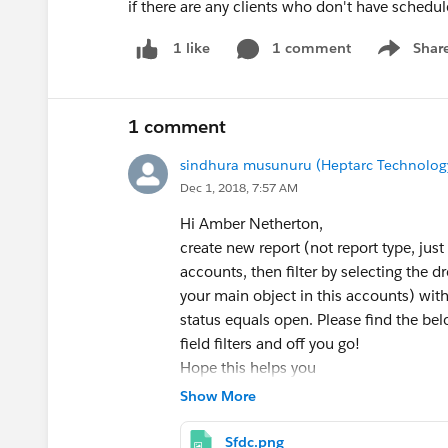
if there are any clients who don't have sched
1 comment
Shar
1 like
Show men
1 comment
sindhura musunuru (Heptarc Technology 
Dec 1, 2018, 7:57 AM
Hi Amber Netherton,
create new report (not report type, just
accounts, then filter by selecting the d
your main object in this accounts) withou
status equals open. Please find the bel
field filters and off you go!
Hope this helps you
Thank you .
Show More
Sfdc.png