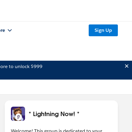
re
Sign Up
ore to unlock $999
* Lightning Now! *
Welcome! This group is dedicated to your