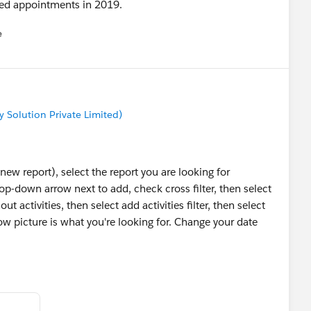
uled appointments in 2019.
e
u
Solution Private Limited)
 new report), select the report you are looking for
rop-down arrow next to add, check cross filter, then select
t activities, then select add activities filter, then select
ow picture is what you're looking for. Change your date