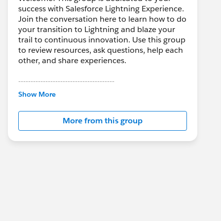
success with Salesforce Lightning Experience.
Join the conversation here to learn how to do
your transition to Lightning and blaze your
trail to continuous innovation. Use this group
to review resources, ask questions, help each
other, and share experiences.
---------------------------------------
This group is maintained and moderated by
Show More
Salesforce employees. The content received
in this group falls under the official Forward-
More from this group
Looking Statement:
http://investor.salesforce.com/about-
us/investor/forward-looking-
statements/default.aspx