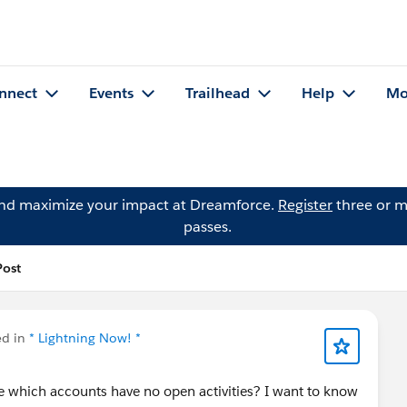
nnect
Events
Trailhead
Help
Mo
and maximize your impact at Dreamforce.
Register
three or m
passes.
Post
ed in
* Lightning Now! *
 me which accounts have no open activities? I want to know