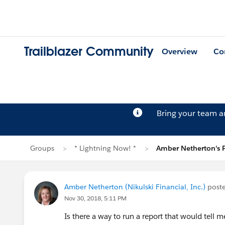
Trailblazer Community
Overview
Co
Bring your team 
Groups
* Lightning Now! *
Amber Netherton's 
Amber Netherton (Nikulski Financial, Inc.)
post
Nov 30, 2018, 5:11 PM
Is there a way to run a report that would tell