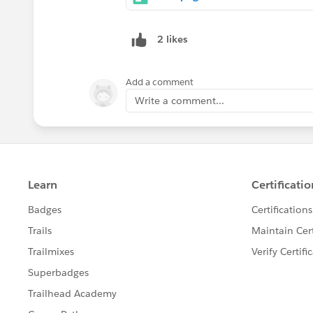
2 likes
Add a comment
Write a comment...