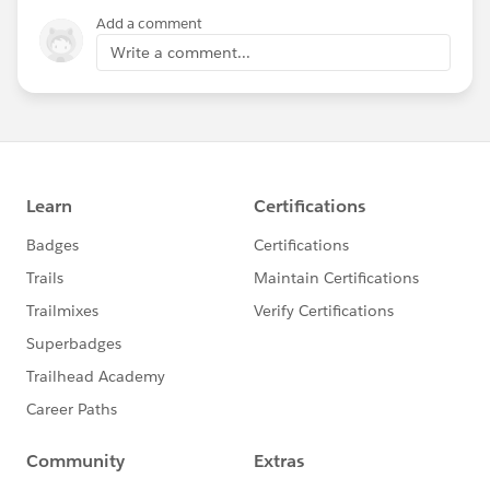
Add a comment
Write a comment...