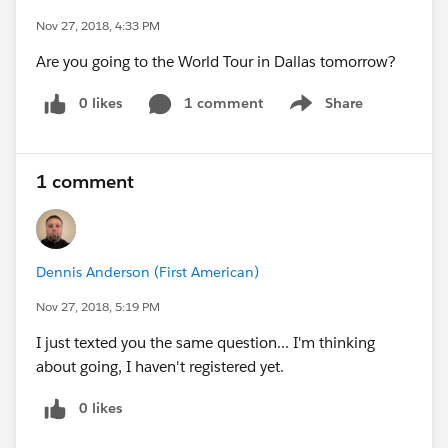
Nov 27, 2018, 4:33 PM
Are you going to the World Tour in Dallas tomorrow?
0 likes
1 comment
Share
Show menu
1 comment
Dennis Anderson (First American)
Nov 27, 2018, 5:19 PM
I just texted you the same question... I'm thinking
about going, I haven't registered yet.
0 likes