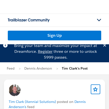
Trailblazer Community
Sign Up
Bring your team and maximize your impact at
Dreamforce.
Register
three or more to unlock
$999 passes.
Feed
Dennis Anderson
Tim Clark's Post
Tim Clark (Xennial Solutions)
posted on
Dennis
Anderson's
feed