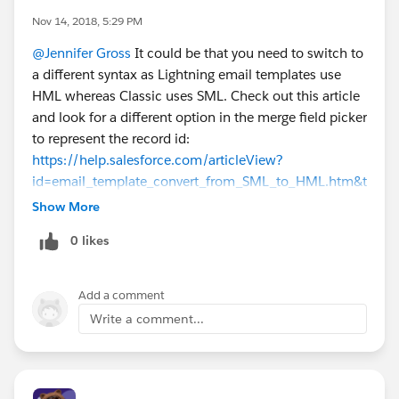
Nov 14, 2018, 5:29 PM
@Jennifer Gross
It could be that you need to switch to
a different syntax as Lightning email templates use
HML whereas Classic uses SML. Check out this article
and look for a different option in the merge field picker
to represent the record id:
https://help.salesforce.com/articleView?
id=email_template_convert_from_SML_to_HML.htm&t
ype=5
Show More
0 likes
Add a comment
Write a comment...