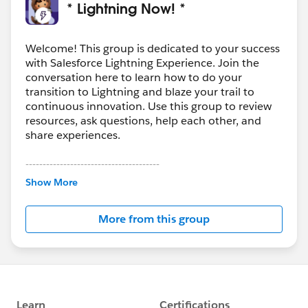
* Lightning Now! *
Welcome! This group is dedicated to your success
with Salesforce Lightning Experience. Join the
conversation here to learn how to do your
transition to Lightning and blaze your trail to
continuous innovation. Use this group to review
resources, ask questions, help each other, and
share experiences.
---------------------------------------
This group is maintained and moderated by
Show More
Salesforce employees. The content received in
this group falls under the official Forward-Looking
More from this group
Statement:
http://investor.salesforce.com/about-
us/investor/forward-looking-
statements/default.aspx