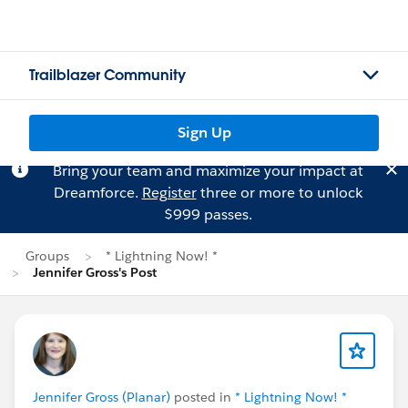
Trailblazer Community
Sign Up
Bring your team and maximize your impact at
Dreamforce.
Register
three or more to unlock
$999 passes.
Groups
* Lightning Now! *
Jennifer Gross's Post
Jennifer Gross (Planar)
posted in
* Lightning Now! *