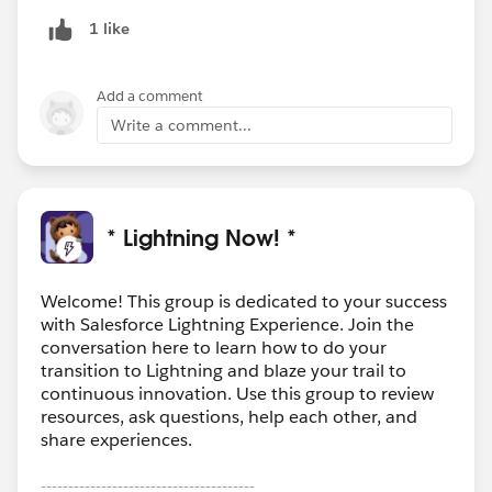
1 like
Add a comment
Write a comment...
* Lightning Now! *
Welcome! This group is dedicated to your success
with Salesforce Lightning Experience. Join the
conversation here to learn how to do your
transition to Lightning and blaze your trail to
continuous innovation. Use this group to review
resources, ask questions, help each other, and
share experiences.
---------------------------------------