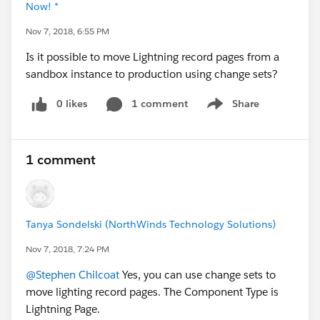
Now! *
Nov 7, 2018, 6:55 PM
Is it possible to move Lightning record pages from a
sandbox instance to production using change sets?
0 likes
1 comment
Share
Show menu
1 comment
Tanya Sondelski (NorthWinds Technology Solutions)
Nov 7, 2018, 7:24 PM
@Stephen Chilcoat
Yes, you can use change sets to
move lighting record pages. The Component Type is
Lightning Page.