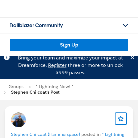
Trailblazer Community
Sign Up
Bring your team and maximize your impact at
Dreamforce.
Register
three or more to unlock
$999 passes.
Groups
* Lightning Now! *
Stephen Chilcoat's Post
Stephen Chilcoat (Hammerspace)
posted in
* Lightning