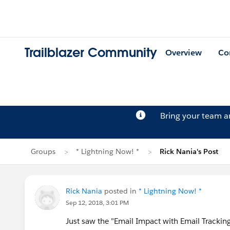
Trailblazer Community
Overview
Co
Bring your team 
Groups
* Lightning Now! *
Rick Nania's Post
Rick Nania
posted in
* Lightning Now! *
Sep 12, 2018, 3:01 PM
Just saw the "Email Impact with Email Tracking