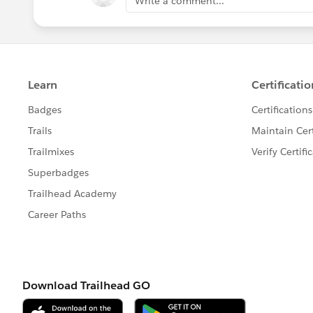
Write a comment...