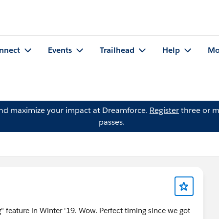
nnect
Events
Trailhead
Help
Mo
and maximize your impact at Dreamforce.
Register
three or m
passes.
" feature in Winter '19. Wow. Perfect timing since we got