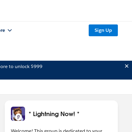
re
Sign Up
ore to unlock $999
* Lightning Now! *
Welcome! This group is dedicated to your