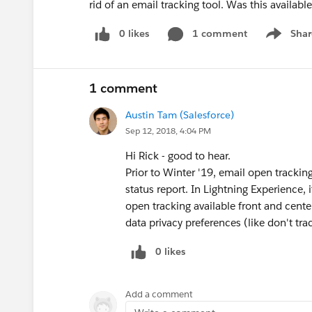
rid of an email tracking tool. Was this availabl
0 likes
1 comment
Shar
Show men
1 comment
Austin Tam (Salesforce)
Sep 12, 2018, 4:04 PM
Hi Rick - good to hear.
Prior to Winter '19, email open trackin
status report. In Lightning Experience, 
open tracking available front and cente
data privacy preferences (like don't tr
0 likes
Add a comment