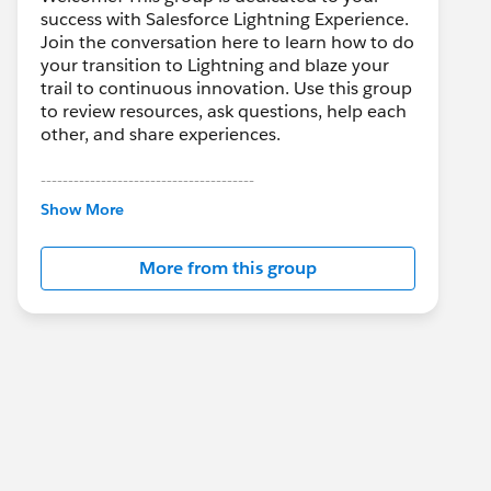
success with Salesforce Lightning Experience.
Join the conversation here to learn how to do
your transition to Lightning and blaze your
trail to continuous innovation. Use this group
to review resources, ask questions, help each
other, and share experiences.
---------------------------------------
This group is maintained and moderated by
Show More
Salesforce employees. The content received
in this group falls under the official Forward-
More from this group
Looking Statement:
http://investor.salesforce.com/about-
us/investor/forward-looking-
statements/default.aspx