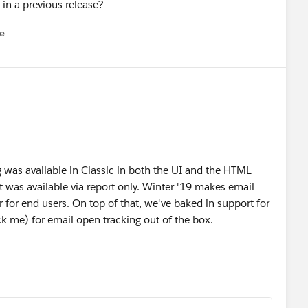
e in a previous release?
e
u
g was available in Classic in both the UI and the HTML
it was available via report only. Winter '19 makes email
r for end users. On top of that, we've baked in support for
ack me) for email open tracking out of the box.