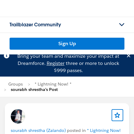
Trailblazer Community
Sign Up
Bring your team and maximize your impact at
Dreamforce.
Register
three or more to unlock
$999 passes.
Groups
* Lightning Now! *
sourabh shrestha's Post
sourabh shrestha (Zalando)
posted in
* Lightning Now!