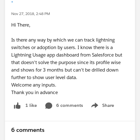
*
Nov 27, 2018, 2:48 PM
Hi There,
Is there any way by which we can track lightning
switches or adoption by users. I know there is a
Lightning Usage app dashboard from Salesforce but
that doesn't solve the purpose since its profile wise
and shows for 3 months but can't be drilled down
further to show user level data.
Welcome any inputs.
Thank you in advance
6 comments
Share
1 like
Show menu
6 comments