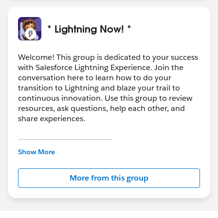
* Lightning Now! *
Welcome! This group is dedicated to your success
with Salesforce Lightning Experience. Join the
conversation here to learn how to do your
transition to Lightning and blaze your trail to
continuous innovation. Use this group to review
resources, ask questions, help each other, and
share experiences.
---------------------------------------
This group is maintained and moderated by
Show More
Salesforce employees. The content received in
this group falls under the official Forward-Looking
More from this group
Statement:
http://investor.salesforce.com/about-
us/investor/forward-looking-
statements/default.aspx