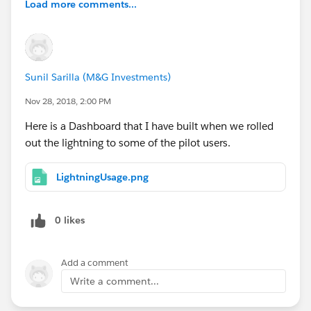
Load more comments...
Sunil Sarilla (M&G Investments)
Nov 28, 2018, 2:00 PM
Here is a Dashboard that I have built when we rolled
out the lightning to some of the pilot users.
LightningUsage.png
0 likes
Add a comment
Write a comment...