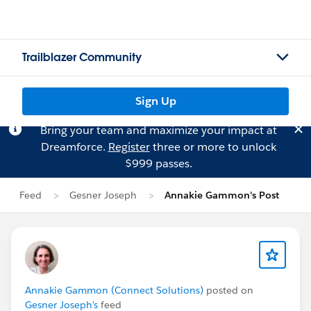
Trailblazer Community
Sign Up
Bring your team and maximize your impact at
Dreamforce.
Register
three or more to unlock
$999 passes.
Feed
Gesner Joseph
Annakie Gammon's Post
Annakie Gammon (Connect Solutions)
posted on
Gesner Joseph's
feed