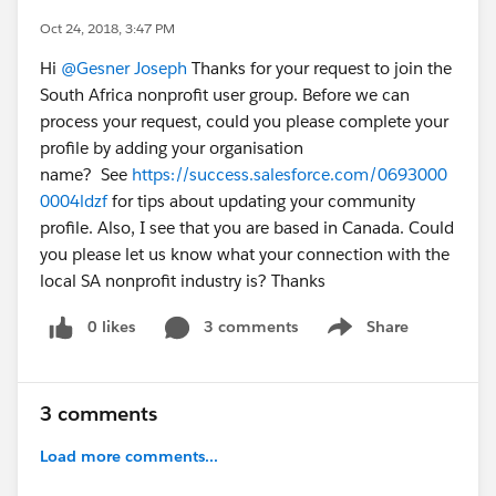
Oct 24, 2018, 3:47 PM
Hi
@Gesner Joseph
Thanks for your request to join the
South Africa nonprofit user group. Before we can
process your request, could you please complete your
profile by adding your organisation
name? See
https://success.salesforce.com/0693000
0004ldzf
for tips about updating your community
profile. Also, I see that you are based in Canada. Could
you please let us know what your connection with the
local SA nonprofit industry is? Thanks
0 likes
3 comments
Share
Show menu
3 comments
Load more comments...