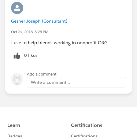
Gesner Joseph (Consultant)
Oct 24, 2018, 5:28 PM
I use to help friends working in nonprofit ORG
0 likes
Add a comment
Write a comment...