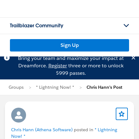
Trailblazer Community
Sign Up
Bring your team and maximize your impact at
Dreamforce.
Register
three or more to unlock
$999 passes.
Groups
* Lightning Now! *
Chris Hann's Post
Chris Hann (Athena Software)
posted in
* Lightning
Now! *