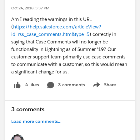
Oct 24, 2018, 3:37 PM
Am I reading the warnings in this URL
(
https://help.salesforce.com/articleView?
id=rss_case_comments.htm&type=5
) correctly in
saying that Case Comments will no longer be
functionality in Lightning as of Summer '19? Our
customer support team primarily use case comments
to communicate with a customer, so this would mean
a significant change for us.
3 comments
Share
4 likes
Show menu
3 comments
Load more comments...