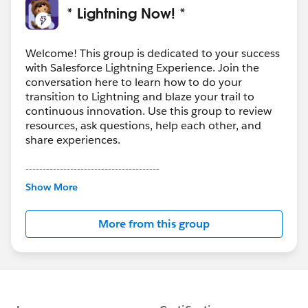
* Lightning Now! *
Welcome! This group is dedicated to your success
with Salesforce Lightning Experience. Join the
conversation here to learn how to do your
transition to Lightning and blaze your trail to
continuous innovation. Use this group to review
resources, ask questions, help each other, and
share experiences.
---------------------------------------
This group is maintained and moderated by
Show More
Salesforce employees. The content received in
this group falls under the official Forward-Looking
More from this group
Statement:
http://investor.salesforce.com/about-
us/investor/forward-looking-
statements/default.aspx