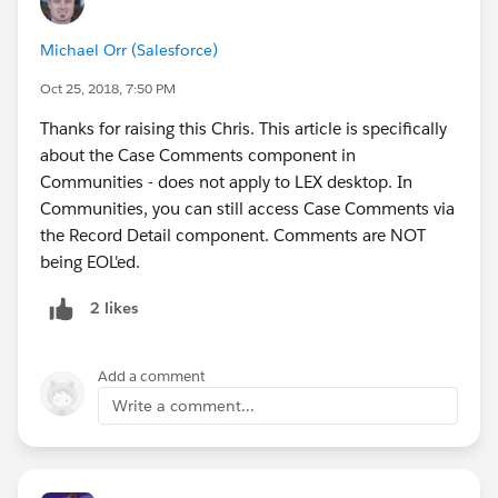
Michael Orr (Salesforce)
Oct 25, 2018, 7:50 PM
Thanks for raising this Chris. This article is specifically
about the Case Comments component in
Communities - does not apply to LEX desktop. In
Communities, you can still access Case Comments via
the Record Detail component. Comments are NOT
being EOL'ed.
2 likes
Add a comment
Write a comment...