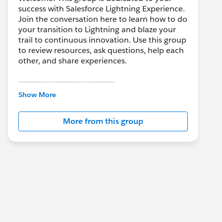
success with Salesforce Lightning Experience.
Join the conversation here to learn how to do
your transition to Lightning and blaze your
trail to continuous innovation. Use this group
to review resources, ask questions, help each
other, and share experiences.
---------------------------------------
This group is maintained and moderated by
Show More
Salesforce employees. The content received
in this group falls under the official Forward-
More from this group
Looking Statement:
http://investor.salesforce.com/about-
us/investor/forward-looking-
statements/default.aspx