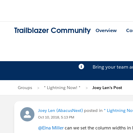
Trailblazer Community
Overview
Co
Bring your team 
Groups
* Lightning Now! *
Joey Len's Post
Joey Len (AbacusNext)
posted in
* Lightning No
Oct 10, 2018, 5:13 PM
@Elna Miller
can we set the column widths in li