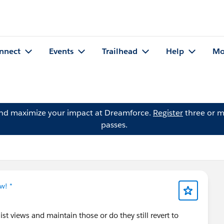
nnect
Events
Trailhead
Help
Mo
and maximize your impact at Dreamforce.
Register
three or m
passes.
w! *
st views and maintain those or do they still revert to