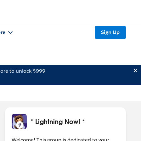
re
Sign Up
ore to unlock $999
* Lightning Now! *
Welcome! This group is dedicated to your