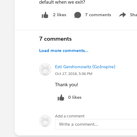
default when we exit?
7 comments
Sha
2 likes
Show me
7 comments
Load more comments...
Esti Gershonowitz (GoInspire)
Oct 17, 2018, 5:06 PM
Thank you!
0 likes
Add a comment
Write a comment...