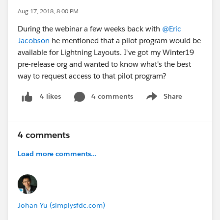
Aug 17, 2018, 8:00 PM
During the webinar a few weeks back with
@Eric
Jacobson
he mentioned that a pilot program would be
available for Lightning Layouts. I've got my Winter19
pre-release org and wanted to know what's the best
way to request access to that pilot program?
4 comments
Share
4 likes
Show menu
4 comments
Load more comments...
Johan Yu (simplysfdc.com)