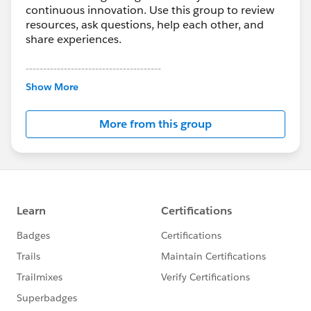
continuous innovation. Use this group to review
resources, ask questions, help each other, and
share experiences.
---------------------------------------
This group is maintained and moderated by
Show More
Salesforce employees. The content received in
this group falls under the official Forward-Looking
More from this group
Statement:
http://investor.salesforce.com/about-
us/investor/forward-looking-
statements/default.aspx