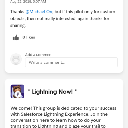
Aug 22, 2018, 3:07 AM
Thanks
@Michael Orr
, but if this pilot only for custom
objects, then not really interested, again thanks for
sharing.
0 likes
Add a comment
Write a comment...
* Lightning Now! *
Welcome! This group is dedicated to your success
with Salesforce Lightning Experience. Join the
conversation here to learn how to do your
transition to Lightning and blaze your trail to