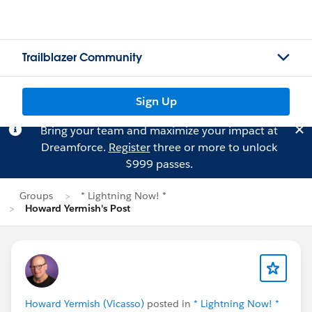
Trailblazer Community
Sign Up
Bring your team and maximize your impact at
Dreamforce.
Register
three or more to unlock
$999 passes.
Groups
* Lightning Now! *
Howard Yermish's Post
Howard Yermish (Vicasso)
posted in
* Lightning Now! *