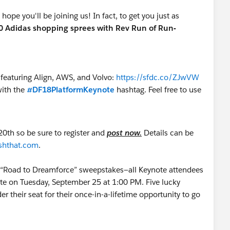
ope you'll be joining us! In fact, to get you just as
0 Adidas shopping sprees with Rev Run of Run-
 featuring Align, AWS, and Volvo:
https://sfdc.co/ZJwVW
ith the
#DF18PlatformKeynote
hashtag. Feel free to use
20th so be sure to register and
post
now.
Details can be
ashthat.com
.
ur “Road to Dreamforce” sweepstakes—all Keynote attendees
note on Tuesday, September 25 at 1:00 PM. Five lucky
r their seat for their once-in-a-lifetime opportunity to go