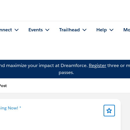
nnect
Events
Trailhead
Help
Mo
and maximize your impact at Dreamforce.
Register
three or m
passes.
Post
ning Now! *