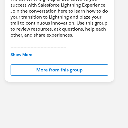
success with Salesforce Lightning Experience.
Join the conversation here to learn how to do
your transition to Lightning and blaze your
trail to continuous innovation. Use this group
to review resources, ask questions, help each
other, and share experiences.
---------------------------------------
This group is maintained and moderated by
Show More
Salesforce employees. The content received
in this group falls under the official Forward-
More from this group
Looking Statement:
http://investor.salesforce.com/about-
us/investor/forward-looking-
statements/default.aspx