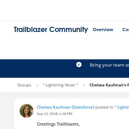
Trailblazer Community
Overview
Co
Bring your team 
Groups
* Lightning Now! *
Chelsea Kaufman's 
Chelsea Kaufman (Salesforce)
posted in
* Light
Sep 12, 2018, 4:18 PM
Greetings Trailblazers,