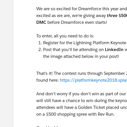
We are so excited for Dreamforce this year and h
excited as we are, we're giving away
three
$50
DMC
before Dreamforce even starts!
To enter, all you need to do is:
Register for the Lightning Platform Keynote
Post that you'll be attending on
LinkedIn
w
the image attached below in your post!
That's it! The contest runs through September 
found here:
https://platformkeynote2018.spl
And don't worry if you don't win as part of o
will still have a chance to win during the key
attendees will have a Golden Ticket placed unde
on a $500 shopping spree with Rev Run.