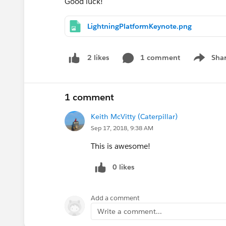
Good luck!
LightningPlatformKeynote.png
1 comment
Sha
2 likes
Show me
1 comment
Keith McVitty (Caterpillar)
Sep 17, 2018, 9:38 AM
This is awesome!
0 likes
Add a comment
Write a comment...