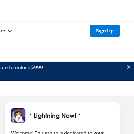
re
Sign Up
ore to unlock $999
* Lightning Now! *
Welcome! This group is dedicated to your