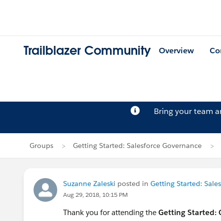
Trailblazer Community
Overview
Co
Bring your team 
Groups
Getting Started: Salesforce Governance
Suzanne Zaleski
posted in
Getting Started: Sal
Aug 29, 2018, 10:15 PM
Thank you for attending the
Getting Started: