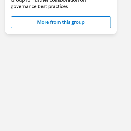
Group for further collaboration on
governance best practices
More from this group