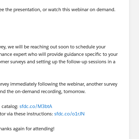
ee the presentation, or watch this webinar on demand.
ey, we will be reaching out soon to schedule your
nance expert who will provide guidance specific to your
mer surveys and setting up the follow-up sessions in a
 survey immediately following the webinar, another survey
n and the on-demand recording, tomorrow.
 catalog:
sfdc.co/M3btA
or via these instructions:
sfdc.co/o1rJN
hanks again for attending!