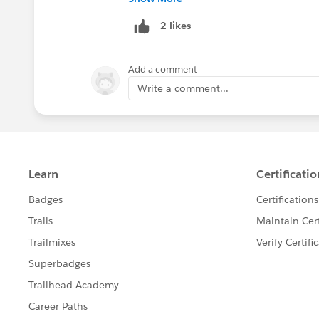
https://sfdc.co/bV5vXR
2 likes
Add a comment
Write a comment...