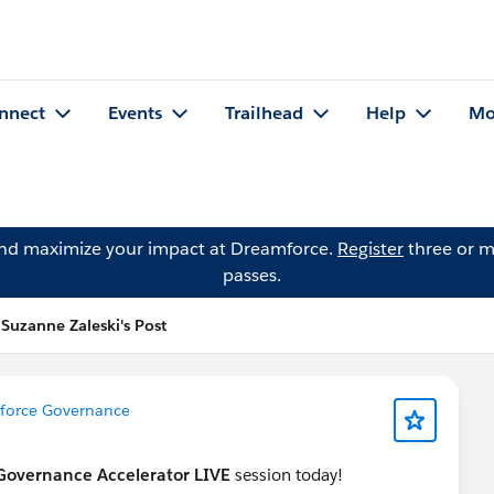
nnect
Events
Trailhead
Help
Mo
and maximize your impact at Dreamforce.
Register
three or m
passes.
Suzanne Zaleski's Post
esforce Governance
 Governance Accelerator LIVE
session today!