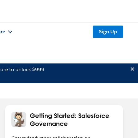
re
Sign Up
ore to unlock $999
Getting Started: Salesforce
Governance