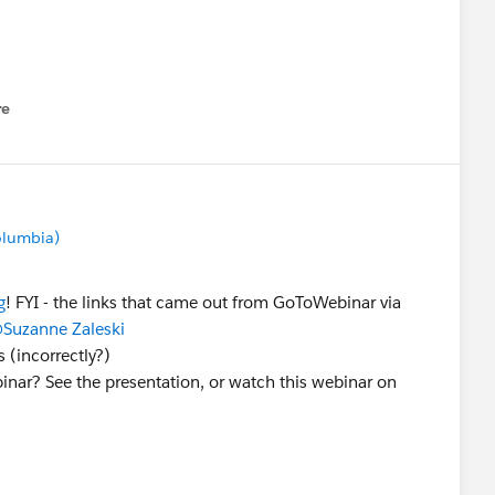
re
nu
Columbia)
g
! FYI - the links that came out from GoToWebinar via
Suzanne Zaleski
 (incorrectly?)
inar? See the presentation, or watch this webinar on