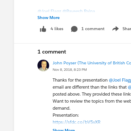
@Joel Flagg
@Raveesh Raina
Show More
1 comment
Sha
4 likes
Show me
1 comment
John Poyser (The University of British 
Nov 8, 2018, 8:23 PM
Thanks for the presentation
@Joel Flag
email are different than the links that
@
posted above. They provided these links
Want to review the topics from the web
demand.
Presentation:
https://sfdc.co/bV5vXR
On-Demand Webinar:
Show More