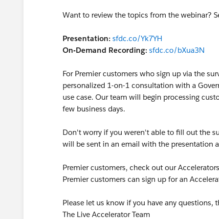
Want to review the topics from the webinar? S
Presentation:
sfdc.co/Yk7YH
On-Demand Recording:
sfdc.co/bXua3N
For Premier customers who sign up via the surv
personalized 1-on-1 consultation with a Gover
use case. Our team will begin processing custo
few business days.
Don't worry if you weren't able to fill out the
will be sent in an email with the presentatio
Premier customers, check out our Accelerators
Premier customers can sign up for an Accelerat
Please let us know if you have any questions, t
The Live Accelerator Team