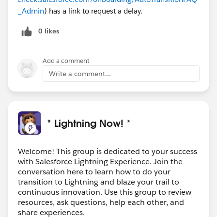
_Admin
) has a link to request a delay.
0 likes
Add a comment
Write a comment...
* Lightning Now! *
Welcome! This group is dedicated to your success
with Salesforce Lightning Experience. Join the
conversation here to learn how to do your
transition to Lightning and blaze your trail to
continuous innovation. Use this group to review
resources, ask questions, help each other, and
share experiences.