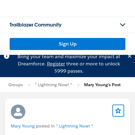
Trailblazer Community
Sign Up
Bring your team and maximize your impact at
Dreamforce.
Register
three or more to unlock
$999 passes.
Groups
* Lightning Now! *
Mary Young's Post
Mary Young
posted in
* Lightning Now! *