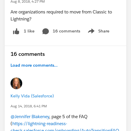
Aug 8, 2018, 4:27 PM
Are organizations required to move from Classic to
Lightning?
16 comments
Share
1 like
Show menu
16 comments
Load more comments...
Kelly Vida (Salesforce)
Aug 14, 2018, 6:41 PM
@Jennifer Blakeney
, page 5 of the FAQ
(
https://lightning-readiness-
check.salesforce.com/onboarding/AutoTransitionFAQ