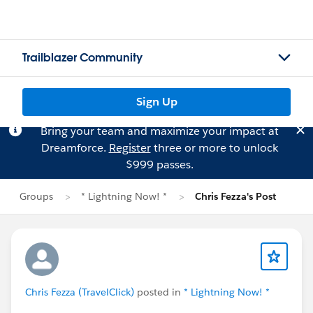
Trailblazer Community
Sign Up
Bring your team and maximize your impact at
Dreamforce.
Register
three or more to unlock
$999 passes.
Groups
* Lightning Now! *
Chris Fezza's Post
Chris Fezza (TravelClick)
posted in
* Lightning Now! *