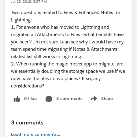
Jul 23, 2018, 3:27 PM
Two questions related to Files & Enhanced Notes for
Lightning:
1. For anyone who has moved to Lightning and
migrated all Attachments to Files - what benefits have
you seen? I'm not sure I can see why I would have my
team spend time migrating if Notes & Attachments
related list still works in Lightning.
2. When running the magic mover app to migrate, are
we essentially doubling the storage space we use if we
now have the files in two places? If so, any
considerations?
0 likes
3 comments
Share
Show menu
3 comments
Load more comments...