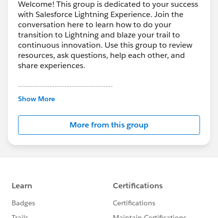
Welcome! This group is dedicated to your success
with Salesforce Lightning Experience. Join the
conversation here to learn how to do your
transition to Lightning and blaze your trail to
continuous innovation. Use this group to review
resources, ask questions, help each other, and
share experiences.
---------------------------------------
This group is maintained and moderated by
Show More
Salesforce employees. The content received in
this group falls under the official Forward-Looking
More from this group
Statement:
http://investor.salesforce.com/about-
us/investor/forward-looking-
statements/default.aspx