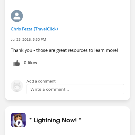
Chris Fezza (TravelClick)
Jul 23, 2018, 5:30 PM
Thank you - those are great resources to learn more!
0 likes
Add a comment
Write a comment...
* Lightning Now! *