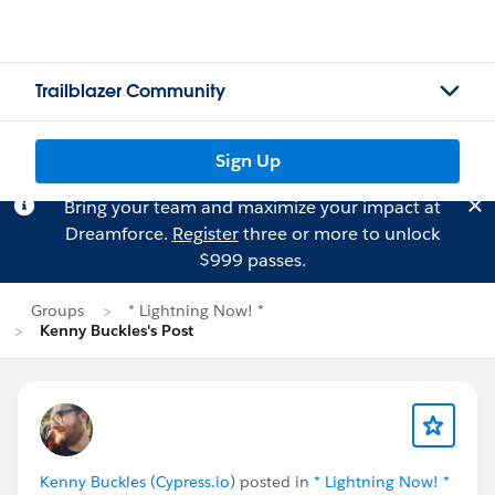
Trailblazer Community
Sign Up
Bring your team and maximize your impact at
Dreamforce.
Register
three or more to unlock
$999 passes.
Groups
* Lightning Now! *
Kenny Buckles's Post
Kenny Buckles (Cypress.io)
posted in
* Lightning Now! *