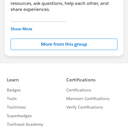
resources, ask questions, help each other, and
share experiences.
---------------------------------------
This group is maintained and moderated by
Show More
Salesforce employees. The content received in
this group falls under the official Forward-Looking
More from this group
Statement:
http://investor.salesforce.com/about-
us/investor/forward-looking-
statements/default.aspx