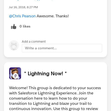
Jul 16, 2018, 8:27 PM
@Chris Pearson
Awesome. Thanks!
0 likes
Add a comment
Write a comment...
* Lightning Now! *
Welcome! This group is dedicated to your success
with Salesforce Lightning Experience. Join the
conversation here to learn how to do your
transition to Lightning and blaze your trail to
continuous innovation. Use this group to review