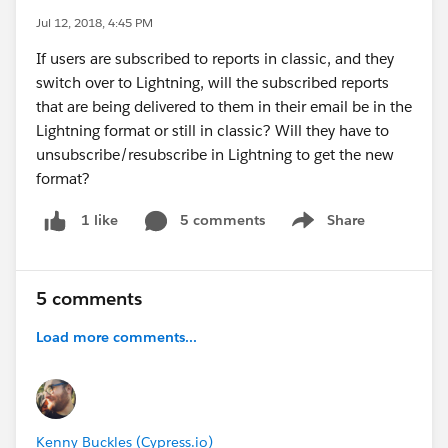
Jul 12, 2018, 4:45 PM
If users are subscribed to reports in classic, and they
switch over to Lightning, will the subscribed reports
that are being delivered to them in their email be in the
Lightning format or still in classic? Will they have to
unsubscribe/resubscribe in Lightning to get the new
format?
5 comments
Share
1 like
Show menu
5 comments
Load more comments...
Kenny Buckles (Cypress.io)