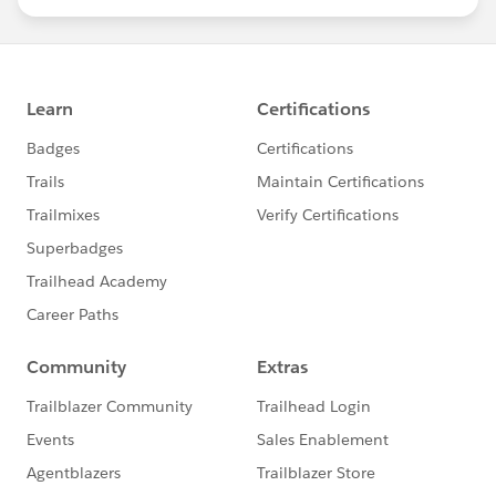
statements/default.aspx