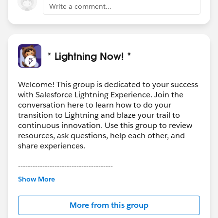
Write a comment...
* Lightning Now! *
Welcome! This group is dedicated to your success
with Salesforce Lightning Experience. Join the
conversation here to learn how to do your
transition to Lightning and blaze your trail to
continuous innovation. Use this group to review
resources, ask questions, help each other, and
share experiences.
---------------------------------------
This group is maintained and moderated by
Show More
Salesforce employees. The content received in
this group falls under the official Forward-Looking
More from this group
Statement:
http://investor.salesforce.com/about-
us/investor/forward-looking-