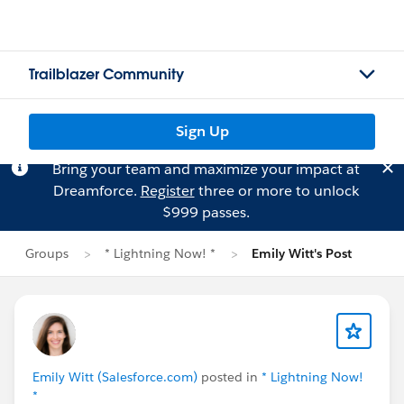
Trailblazer Community
Sign Up
Bring your team and maximize your impact at
Dreamforce.
Register
three or more to unlock
$999 passes.
Groups
* Lightning Now! *
Emily Witt's Post
Emily Witt (Salesforce.com)
posted in
* Lightning Now!
*