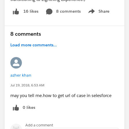
8 comments
Share
16 likes
Show menu
8 comments
Load more comments...
azher khan
Jul 19, 2018, 6:53 AM
may you tell me.how to get url of case in selesforce
0 likes
Add a comment