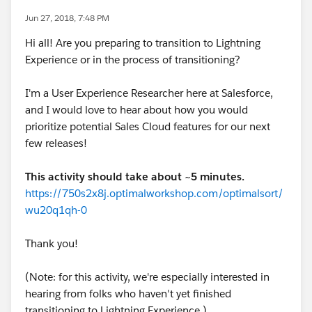
Jun 27, 2018, 7:48 PM
Hi all! Are you preparing to transition to Lightning
Experience or in the process of transitioning?
I'm a User Experience Researcher here at Salesforce,
and I would love to hear about how you would
prioritize potential Sales Cloud features for our next
few releases!
This activity should take about ~5 minutes.
https://750s2x8j.optimalworkshop.com/optimalsort/
wu20q1qh-0
Thank you!
(Note: for this activity, we're especially interested in
hearing from folks who haven't yet finished
transitioning to Lightning Experience.)