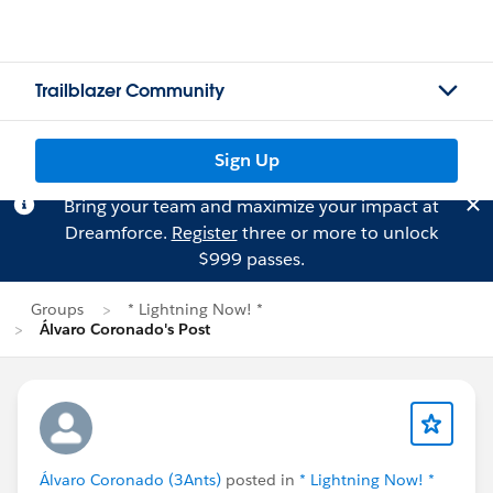
Trailblazer Community
Sign Up
Bring your team and maximize your impact at
Dreamforce.
Register
three or more to unlock
$999 passes.
Groups
* Lightning Now! *
Álvaro Coronado's Post
Álvaro Coronado (3Ants)
posted in
* Lightning Now! *