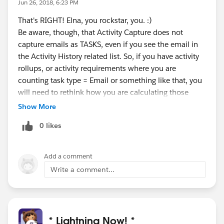
Jun 26, 2018, 6:23 PM
That's RIGHT! Elna, you rockstar, you. :)
Be aware, though, that Activity Capture does not
capture emails as TASKS, even if you see the email in
the Activity History related list. So, if you have activity
rollups, or activity requirements where you are
counting task type = Email or something like that, you
will need to rethink how you are calculating those
numbers.
Show More
0 likes
Add a comment
Write a comment...
* Lightning Now! *