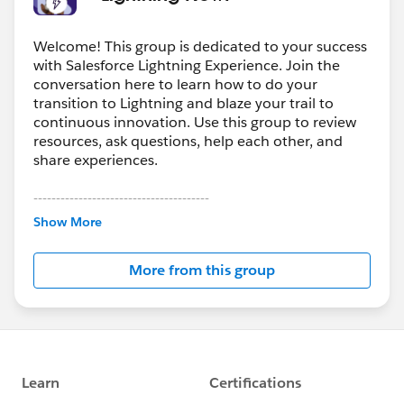
Welcome! This group is dedicated to your success
with Salesforce Lightning Experience. Join the
conversation here to learn how to do your
transition to Lightning and blaze your trail to
continuous innovation. Use this group to review
resources, ask questions, help each other, and
share experiences.
---------------------------------------
This group is maintained and moderated by
Show More
Salesforce employees. The content received in
this group falls under the official Forward-Looking
More from this group
Statement:
http://investor.salesforce.com/about-
us/investor/forward-looking-
statements/default.aspx