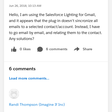
Jun 26, 2018, 10:13 AM
Hello, I am using the Salesforce Lighting for Gmail,
and it appears that the plug-in doesn't sincronize all
emails to a selected contact/account. Instead, I have
to go email by email, and relating them to the contact.
Any solutions?
0 likes
6 comments
Share
Show menu
6 comments
Load more comments...
Randi Thompson (Imagine If Inc)