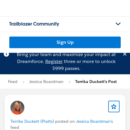
Trailblazer Community
Sign Up
Bring your team and maximize your impact at
Dreamforce.
Register
three or more to unlock
$999 passes.
Feed
Jessica Boardman
Terrika Duckett's Post
Terrika Duckett (Platts)
posted on
Jessica Boardman's
feed