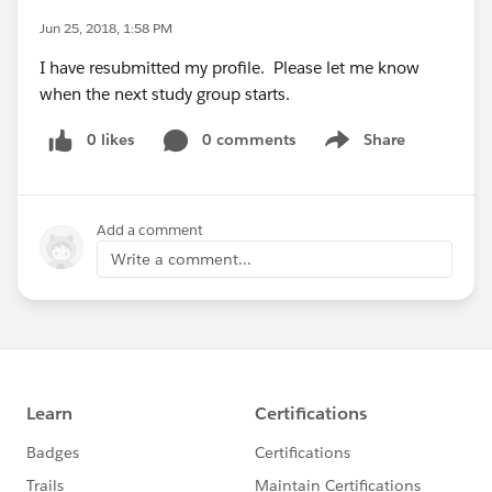
Jun 25, 2018, 1:58 PM
I have resubmitted my profile. Please let me know
when the next study group starts.
0 likes
0 comments
Share
Show menu
Add a comment
Write a comment...