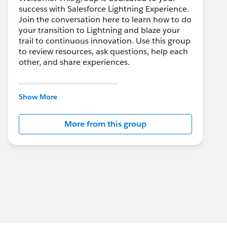
success with Salesforce Lightning Experience.
Join the conversation here to learn how to do
your transition to Lightning and blaze your
trail to continuous innovation. Use this group
to review resources, ask questions, help each
other, and share experiences.
---------------------------------------
This group is maintained and moderated by
Show More
Salesforce employees. The content received
in this group falls under the official Forward-
More from this group
Looking Statement:
http://investor.salesforce.com/about-
us/investor/forward-looking-
statements/default.aspx