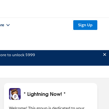
re
Sign Up
ore to unlock $999
* Lightning Now! *
Welcome! This group is dedicated to your