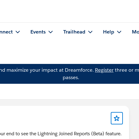
nnect
Events
Trailhead
Help
Mo
and maximize your impact at Dreamforce.
Register
three or m
passes.
r end to see the Lightning Joined Reports (Beta) feature.