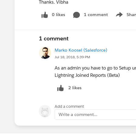
Thanks. Vibha
0 likes
1 comment
Shar
Show men
1 comment
Marko Koosel (Salesforce)
Jul 18, 2018, 5:39 PM
As an admin you have to go to Setup u
Lightning Joined Reports (Beta)
2 likes
Add a comment
Write a comment...