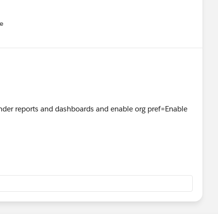
e
u
nder reports and dashboards and enable org pref=Enable