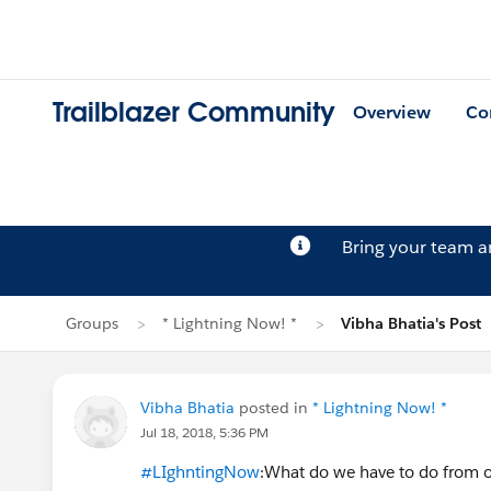
Trailblazer Community
Overview
Co
Bring your team 
Groups
* Lightning Now! *
Vibha Bhatia's Post
Vibha Bhatia
posted in
* Lightning Now! *
Jul 18, 2018, 5:36 PM
#LIghntingNow
:What do we have to do from ou