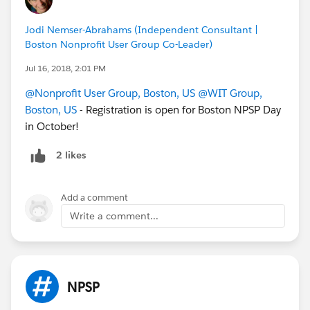
Jodi Nemser-Abrahams (Independent Consultant |
Boston Nonprofit User Group Co-Leader)
Jul 16, 2018, 2:01 PM
@Nonprofit User Group, Boston, US
@WIT Group,
Boston, US
- Registration is open for Boston NPSP Day
in October!
2 likes
Add a comment
Write a comment...
NPSP