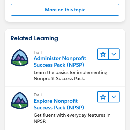
More on this topic
Related Learning
Trail
Administer Nonprofit
Success Pack (NPSP)
Learn the basics for implementing
Nonprofit Success Pack.
Trail
Explore Nonprofit
Success Pack (NPSP)
Get fluent with everyday features in
NPSP.