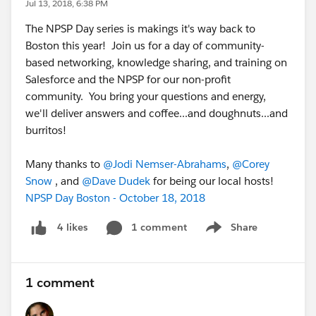
Jul 13, 2018, 6:38 PM
The NPSP Day series is makings it's way back to
Boston this year! Join us for a day of community-
based networking, knowledge sharing, and training on
Salesforce and the NPSP for our non-profit
community. You bring your questions and energy,
we'll deliver answers and coffee...and doughnuts...and
burritos!
Many thanks to
@Jodi Nemser-Abrahams
,
@Corey
Snow
, and
@Dave Dudek
for being our local hosts!
NPSP Day Boston - October 18, 2018
1 comment
Share
4 likes
Show menu
1 comment