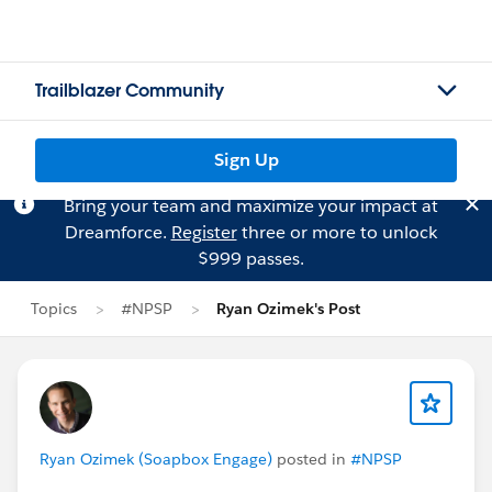
Trailblazer Community
Sign Up
Bring your team and maximize your impact at
Dreamforce.
Register
three or more to unlock
$999 passes.
Topics
#NPSP
Ryan Ozimek's Post
Ryan Ozimek (Soapbox Engage)
posted in
#NPSP