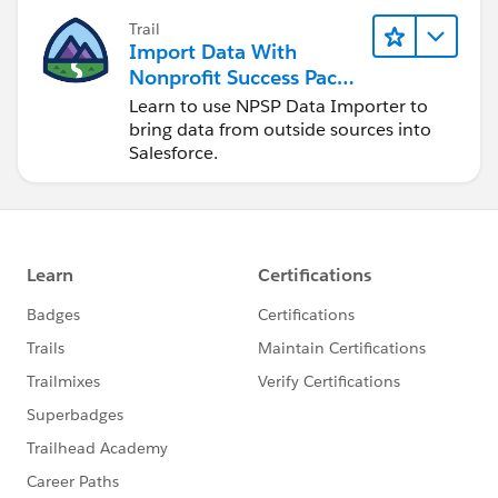
Trail
Import Data With
Nonprofit Success Pack
(NPSP)
Learn to use NPSP Data Importer to
bring data from outside sources into
Salesforce.