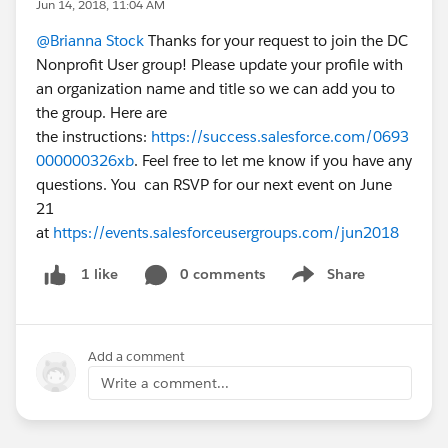
Jun 14, 2018, 11:04 AM
@Brianna Stock
Thanks for your request to join the DC
Nonprofit User group! Please update your profile with
an organization name and title so we can add you to
the group. Here are
the instructions:
https://success.salesforce.com/0693
000000326xb
. Feel free to let me know if you have any
questions. You can RSVP for our next event on June
21
at
https://events.salesforceusergroups.com/jun2018
0 comments
Share
1 like
Show menu
Add a comment
Write a comment...