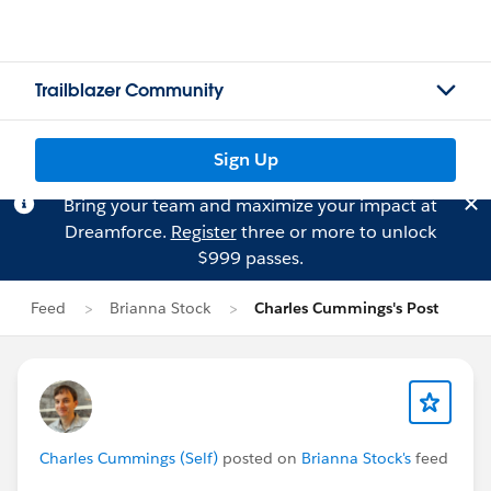
Trailblazer Community
Sign Up
Bring your team and maximize your impact at
Dreamforce.
Register
three or more to unlock
$999 passes.
Feed
Brianna Stock
Charles Cummings's Post
Charles Cummings (Self)
posted on
Brianna Stock's
feed