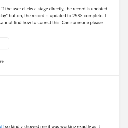
 the user clicks a stage directly, the record is updated
Today" button, the record is updated to 25% complete. I
cannot find how to correct this. Can someone please
re
nu
ff
so kindly showed me it was working exactly as it