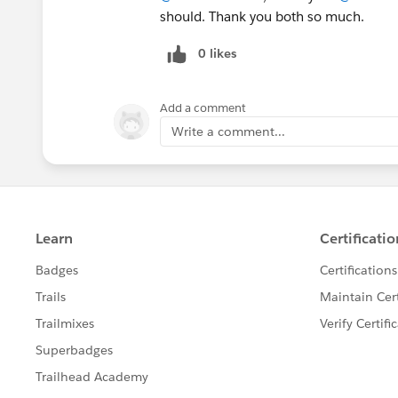
should. Thank you both so much.
0 likes
Add a comment
Write a comment...