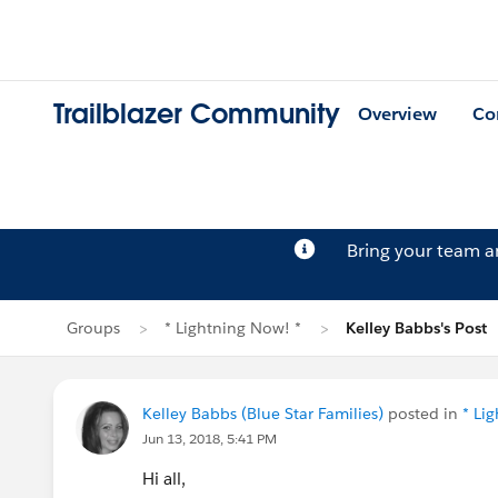
Trailblazer Community
Overview
Co
Bring your team 
Groups
* Lightning Now! *
Kelley Babbs's Post
Kelley Babbs (Blue Star Families)
posted in
* Li
Jun 13, 2018, 5:41 PM
Hi all,