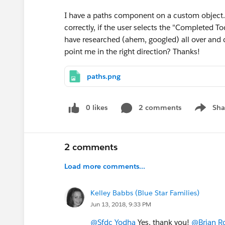
I have a paths component on a custom object. If
correctly, if the user selects the "Completed 
have researched (ahem, googled) all over and 
point me in the right direction? Thanks!
paths.png
0 likes
2 comments
Sha
Show me
2 comments
Load more comments...
Kelley Babbs (Blue Star Families)
Jun 13, 2018, 9:33 PM
@Sfdc Yodha
Yes, thank you!
@Brian Ro