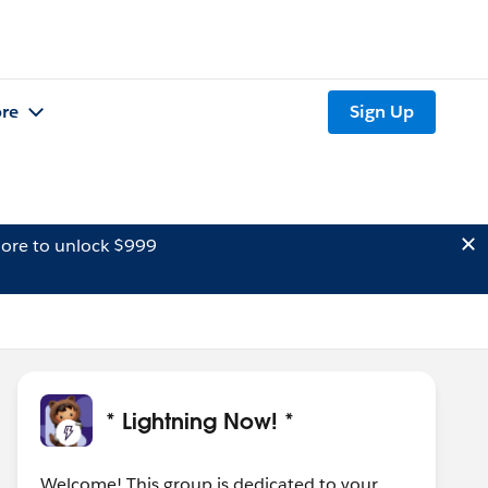
re
Sign Up
ore to unlock $999
* Lightning Now! *
Welcome! This group is dedicated to your