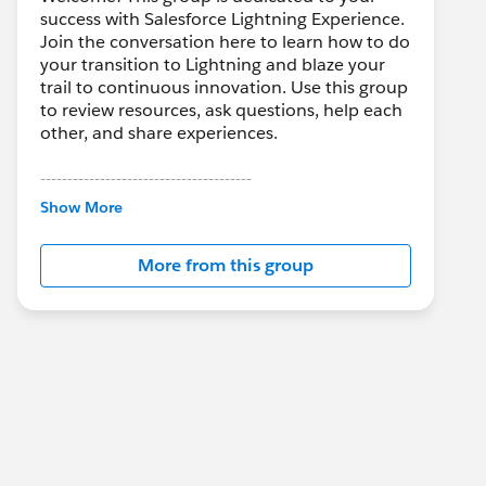
success with Salesforce Lightning Experience.
Join the conversation here to learn how to do
your transition to Lightning and blaze your
trail to continuous innovation. Use this group
to review resources, ask questions, help each
other, and share experiences.
---------------------------------------
This group is maintained and moderated by
Show More
Salesforce employees. The content received
in this group falls under the official Forward-
More from this group
Looking Statement:
http://investor.salesforce.com/about-
us/investor/forward-looking-
statements/default.aspx