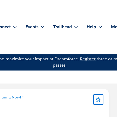
nnect
Events
Trailhead
Help
Mo
and maximize your impact at Dreamforce.
Register
three or m
passes.
ghtning Now! *