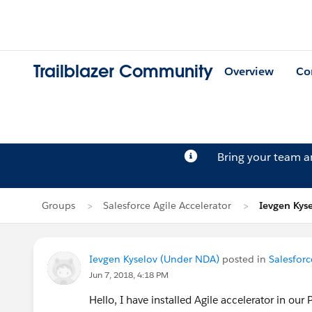
Trailblazer Community
Overview
Co
Bring your team 
Groups
Salesforce Agile Accelerator
Ievgen Kyse
Ievgen Kyselov (Under NDA)
posted in
Salesforc
Jun 7, 2018, 4:18 PM
Hello, I have installed Agile accelerator in our 