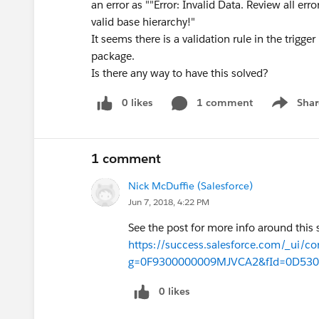
an error as ""Error: Invalid Data. Review all er
valid base hierarchy!"
It seems there is a validation rule in the trigge
package.
Is there any way to have this solved?
0 likes
1 comment
Shar
Show men
1 comment
Nick McDuffie (Salesforce)
Jun 7, 2018, 4:22 PM
See the post for more info around this 
https://success.salesforce.com/_ui/co
g=0F9300000009MJVCA2&fId=0D53
0 likes