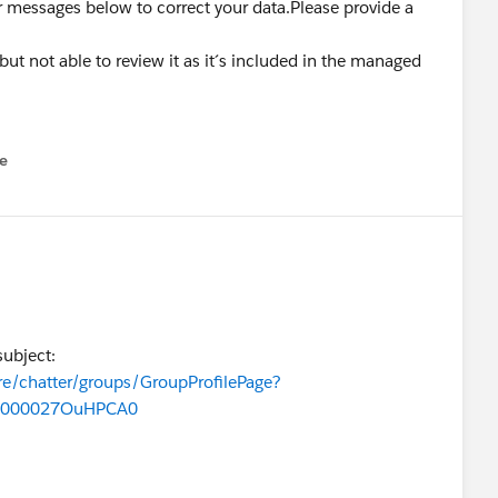
ror messages below to correct your data.Please provide a
r but not able to review it as it´s included in the managed
e
u
subject:
re/chatter/groups/GroupProfilePage?
0000027OuHPCA0