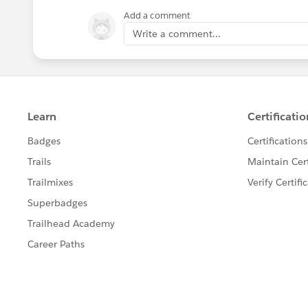
Add a comment
Write a comment...