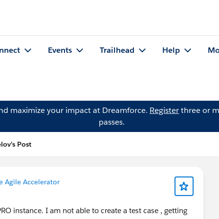
nnect
Events
Trailhead
Help
Mo
and maximize your impact at Dreamforce.
Register
three or m
passes.
lov's Post
e Agile Accelerator
PRO instance. I am not able to create a test case , getting