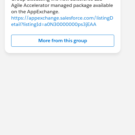
Agile Accelerator managed package available
https://appexchange.salesforce.com/listingD
etail?listingId=a0N30000000ps3jEAA
More from this group