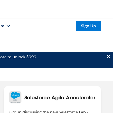
re
Sign Up
ore to unlock $999
Salesforce Agile Accelerator
Group discussing the new Salesforce Lab -