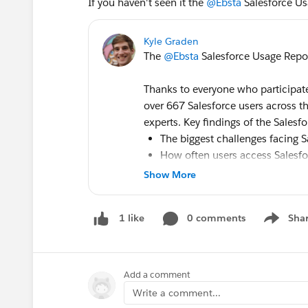
If you haven't seen it the
@Ebsta
Salesforce Us
Kyle Graden
The
@Ebsta
Salesforce Usage Repor
Thanks to everyone who participated
over 667 Salesforce users across
experts. Key findings of the Sales
The biggest challenges facing S
How often users access Salesfo
Preparation for the General Dat
Show More
The importance of the Salesfor
The impact of
#Trailhead
on le
0 comments
Sha
1 like
Show me
Download the report to stay on top 
Salesforce Usage Report 2018 - Eb
Add a comment
Write a comment...