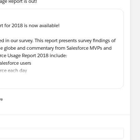
age Report is out!
t for 2018 is now available!
 in our survey. This report presents survey findings of
 the globe and commentary from Salesforce MVPs and
force Usage Report 2018 include:
alesforce users
rce each day
a Protection Regulation (
#GDPR
)
ce Administrator
arning and development
re
nu
of Salesforce insights and trends!
sta