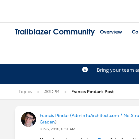
Trailblazer Community
Overview
Co
Bring your team 
Topics
#GDPR
Francis Pindar's Post
Francis Pindar (AdminToArchitect.com / NetStr
Graden
)
Jun 6, 2018, 8:31 AM