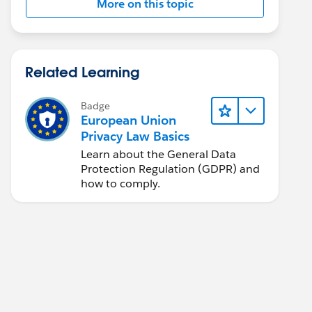
More on this topic
Related Learning
Badge
European Union
Privacy Law Basics
Learn about the General Data
Protection Regulation (GDPR) and
how to comply.