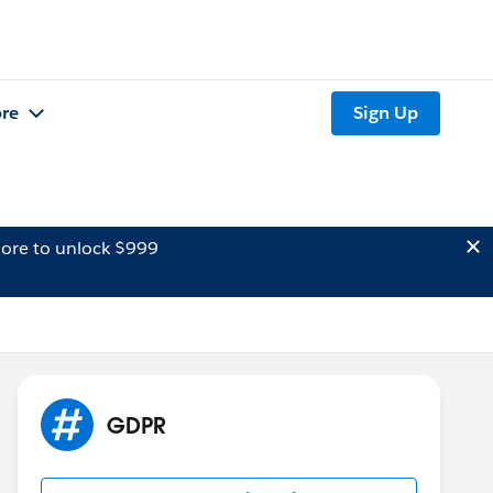
re
Sign Up
ore to unlock $999
GDPR