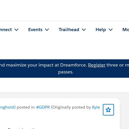
nnect
Events
Trailhead
Help
Mo
and maximize your impact at Dreamforce.
Register
three or m
passes.
onghold)
posted in
#GDPR
(Originally posted by
Kyle