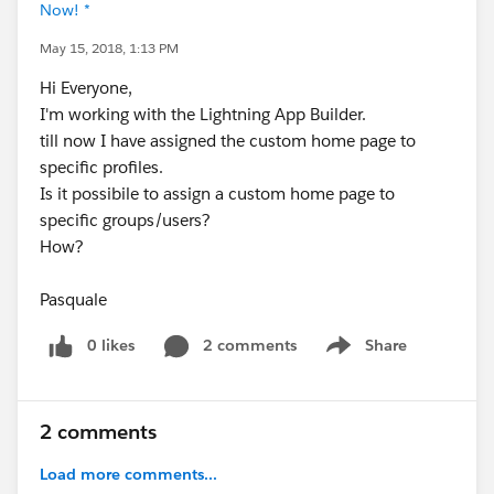
Now! *
May 15, 2018, 1:13 PM
Hi Everyone,
I'm working with the Lightning App Builder.
till now I have assigned the custom home page to
specific profiles.
Is it possibile to assign a custom home page to
specific groups/users?
How?
Pasquale
0 likes
2 comments
Share
Show menu
2 comments
Load more comments...