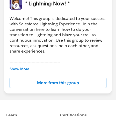
* Lightning Now! *
Welcome! This group is dedicated to your success
with Salesforce Lightning Experience. Join the
conversation here to learn how to do your
transition to Lightning and blaze your trail to
continuous innovation. Use this group to review
resources, ask questions, help each other, and
share experiences.
---------------------------------------
This group is maintained and moderated by
Show More
Salesforce employees. The content received in
this group falls under the official Forward-Looking
More from this group
Statement:
http://investor.salesforce.com/about-
us/investor/forward-looking-
statements/default.aspx