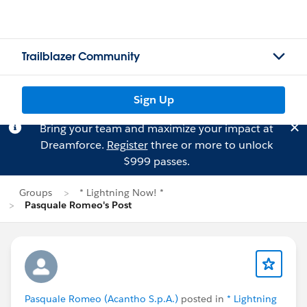
Trailblazer Community
Sign Up
Bring your team and maximize your impact at
Dreamforce.
Register
three or more to unlock
$999 passes.
Groups
* Lightning Now! *
Pasquale Romeo's Post
Pasquale Romeo (Acantho S.p.A.)
posted in
* Lightning