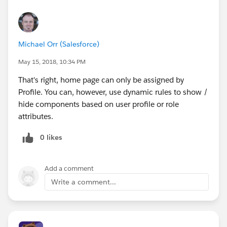
Michael Orr (Salesforce)
May 15, 2018, 10:34 PM
That's right, home page can only be assigned by
Profile. You can, however, use dynamic rules to show /
hide components based on user profile or role
attributes.
0 likes
Add a comment
Write a comment...