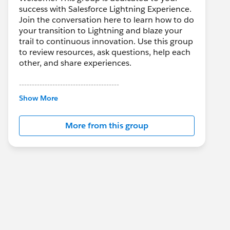
success with Salesforce Lightning Experience.
Join the conversation here to learn how to do
your transition to Lightning and blaze your
trail to continuous innovation. Use this group
to review resources, ask questions, help each
other, and share experiences.
---------------------------------------
This group is maintained and moderated by
Show More
Salesforce employees. The content received
in this group falls under the official Forward-
More from this group
Looking Statement:
http://investor.salesforce.com/about-
us/investor/forward-looking-
statements/default.aspx