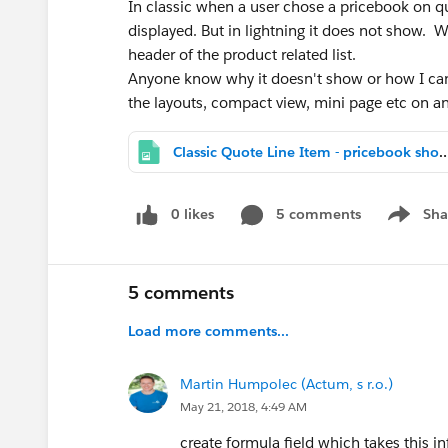
In classic when a user chose a pricebook on 
displayed. But in lightning it does not show. W
header of the product related list.
Anyone know why it doesn't show or how I can
the layouts, compact view, mini page etc on an
Classic Quote Line Item - pricebo
0 likes
5 comments
Sha
Show me
5 comments
Load more comments...
Martin Humpolec (Actum, s r.o.)
May 21, 2018, 4:49 AM
create formula field which takes this 