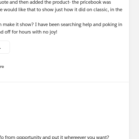
quote and then added the product- the pricebook was
e would like that to show just how it did on classic, in the
 make it show? I have been searching help and poking in
d off for hours with no joy!
ok shows.JPG
re
nu
info from opportunity and put it whereever you want?