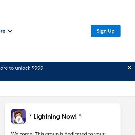
re
Sign Up
ore to unlock $999
* Lightning Now! *
Welcome! This group is dedicated to your