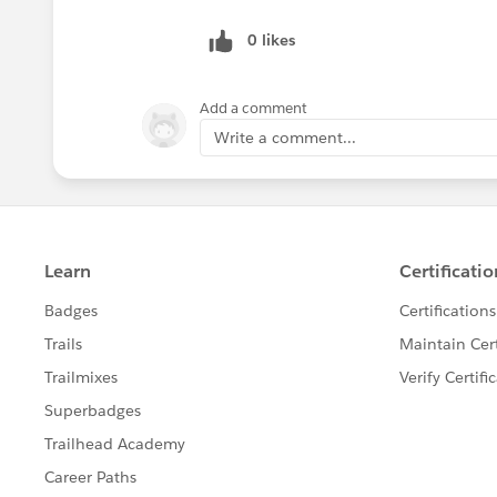
0 likes
Add a comment
Write a comment...