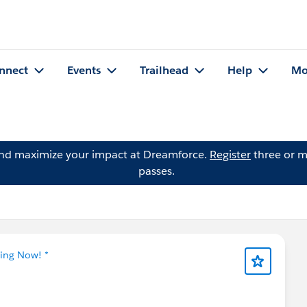
nnect
Events
Trailhead
Help
Mo
and maximize your impact at Dreamforce.
Register
three or m
passes.
ning Now! *