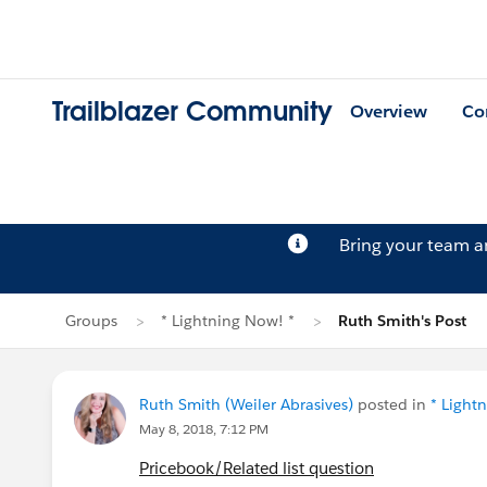
Trailblazer Community
Overview
Co
Bring your team 
Groups
* Lightning Now! *
Ruth Smith's Post
Ruth Smith (Weiler Abrasives)
posted in
* Light
May 8, 2018, 7:12 PM
Pricebook/Related list question