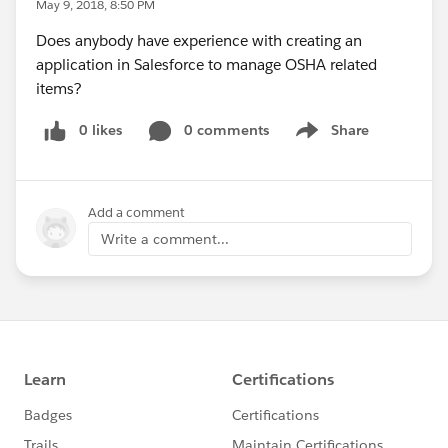
May 9, 2018, 8:50 PM
Does anybody have experience with creating an
application in Salesforce to manage OSHA related
items?
0 likes
0 comments
Share
Show menu
Add a comment
Write a comment...