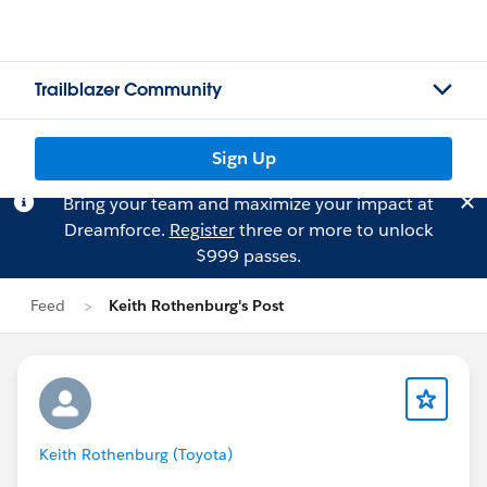
Trailblazer Community
Sign Up
Bring your team and maximize your impact at
Dreamforce.
Register
three or more to unlock
$999 passes.
Feed
Keith Rothenburg's Post
Keith Rothenburg (Toyota)