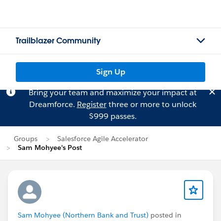
Trailblazer Community
Sign Up
Bring your team and maximize your impact at
Dreamforce.
Register
three or more to unlock
$999 passes.
Groups
Salesforce Agile Accelerator
Sam Mohyee's Post
Sam Mohyee (Northern Bank and Trust)
posted in