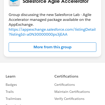
Salesforce Agile Accelerator
Group discussing the new Salesforce Lab - Agile
Accelerator managed package available on the
https://appexchange.salesforce.com/listingDetail
?listingId=a0N30000000ps3jEAA
More from this group