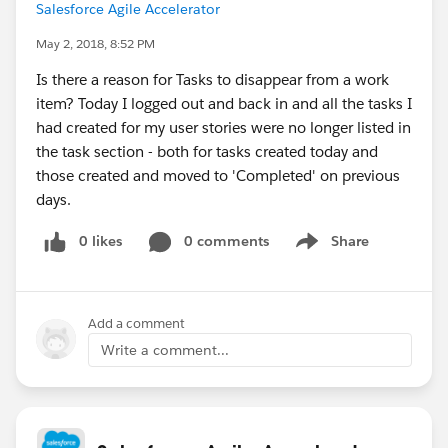
Salesforce Agile Accelerator
May 2, 2018, 8:52 PM
Is there a reason for Tasks to disappear from a work
item? Today I logged out and back in and all the tasks I
had created for my user stories were no longer listed in
the task section - both for tasks created today and
those created and moved to 'Completed' on previous
days.
0 likes
0 comments
Share
Show menu
Add a comment
Write a comment...