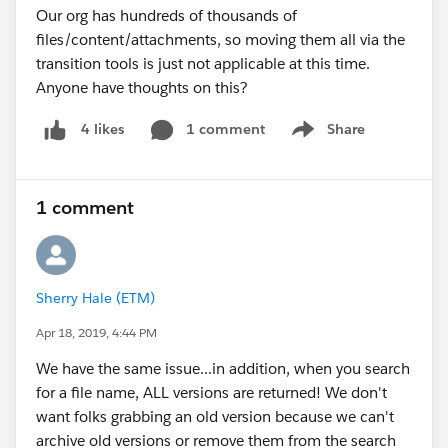
Our org has hundreds of thousands of
files/content/attachments, so moving them all via the
transition tools is just not applicable at this time.
Anyone have thoughts on this?
1 comment
Share
4 likes
Show menu
1 comment
Sherry Hale (ETM)
Apr 18, 2019, 4:44 PM
We have the same issue...in addition, when you search
for a file name, ALL versions are returned! We don't
want folks grabbing an old version because we can't
archive old versions or remove them from the search