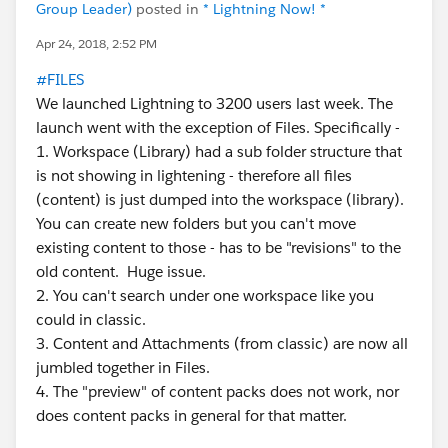
Group Leader)
posted in
* Lightning Now! *
Apr 24, 2018, 2:52 PM
#FILES
We launched Lightning to 3200 users last week. The
launch went with the exception of Files. Specifically -
1. Workspace (Library) had a sub folder structure that
is not showing in lightening - therefore all files
(content) is just dumped into the workspace (library).
You can create new folders but you can't move
existing content to those - has to be "revisions" to the
old content. Huge issue.
2. You can't search under one workspace like you
could in classic.
3. Content and Attachments (from classic) are now all
jumbled together in Files.
4. The "preview" of content packs does not work, nor
does content packs in general for that matter.