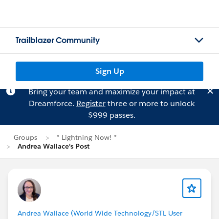
Trailblazer Community
Sign Up
Bring your team and maximize your impact at
Dreamforce.
Register
three or more to unlock
$999 passes.
Groups
* Lightning Now! *
Andrea Wallace's Post
Andrea Wallace (World Wide Technology/STL User