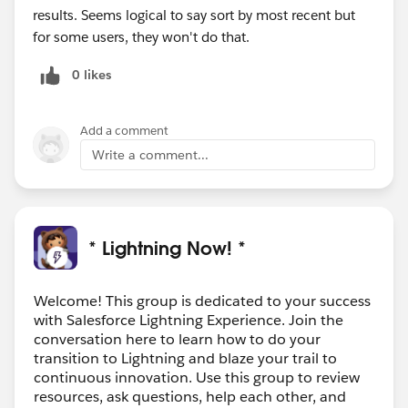
results. Seems logical to say sort by most recent but
for some users, they won't do that.
0 likes
Add a comment
Write a comment...
* Lightning Now! *
Welcome! This group is dedicated to your success
with Salesforce Lightning Experience. Join the
conversation here to learn how to do your
transition to Lightning and blaze your trail to
continuous innovation. Use this group to review
resources, ask questions, help each other, and