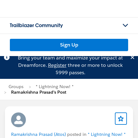
Trailblazer Community
Sign Up
Bring your team and maximize your impact at
Dreamforce.
Register
three or more to unlock
$999 passes.
Groups
* Lightning Now! *
Ramakrishna Prasad's Post
Ramakrishna Prasad (Atos)
posted in
* Lightning Now! *