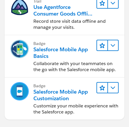
Trail
Use Agentforce
Consumer Goods Offline
Mobile App
Record store visit data offline and
manage your visits.
Badge
Salesforce Mobile App
Basics
Collaborate with your teammates on
the go with the Salesforce mobile app.
Badge
Salesforce Mobile App
Customization
Customize your mobile experience with
the Salesforce app.