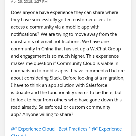
Apr 26, 2018, 1:27 PM
Does anyone have experience they can share where
they have successfully gotten customer users to
access a community via a mobile app with
notifications? We are trying to move away from the
constraints of email notifications. We have one
community in China that has set up a WeChat Group
and engagement is so much higher. This experience
makes me question if Community Cloud is viable in
comparison to mobile apps. I have commented before
about considering Slack. Before looking at a migration,
I have to think an app solution with Salesforce
is doable and the functionality seems to be there, but
I’d look to hear from others who have gone down this
road already. Salesforce1 or custom community
app? Anyone willing to share?
@* Experience Cloud - Best Practices *
@* Experience