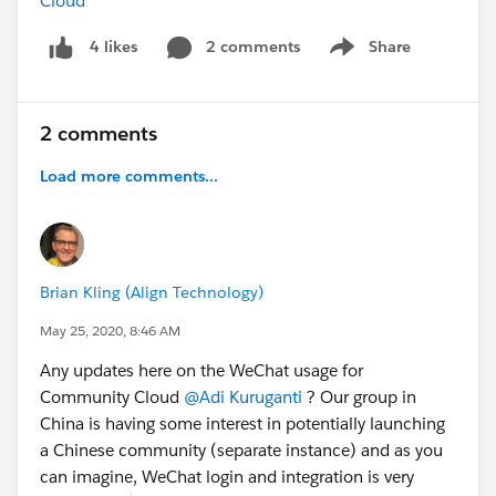
Cloud *
2 comments
Share
4 likes
Show menu
2 comments
Load more comments...
Brian Kling (Align Technology)
May 25, 2020, 8:46 AM
Any updates here on the WeChat usage for
Community Cloud
@Adi Kuruganti
? Our group in
China is having some interest in potentially launching
a Chinese community (separate instance) and as you
can imagine, WeChat login and integration is very