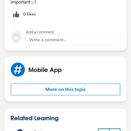
important ;-)
0 likes
Add a comment
Write a comment...
Mobile App
More on this topic
Related Learning