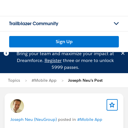
Trailblazer Community
Sign Up
Bring your team and maximize your impact at
Dreamforce.
Register
three or more to unlock
$999 passes.
Topics
#Mobile App
Joseph Neu's Post
Joseph Neu (NeuGroup)
posted in
#Mobile App