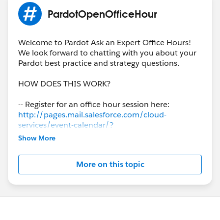
PardotOpenOfficeHour
Welcome to Pardot Ask an Expert Office Hours!
We look forward to chatting with you about your
Pardot best practice and strategy questions.
HOW DOES THIS WORK?
-- Register for an office hour session here:
http://pages.mail.salesforce.com/cloud-
services/event-calendar/?
region=ALL#&eventType=.officeHours&product=.
Show More
Pardot
More on this topic
-- An hour before each session, a Success
Specialist will post a new thread to this page.
Simply add your question with
#PardotOpenOfficeHour, then join us LIVE on the
call to discuss.