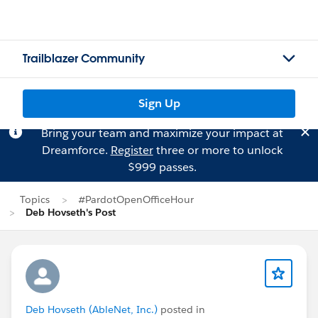
Trailblazer Community
Sign Up
Bring your team and maximize your impact at
Dreamforce.
Register
three or more to unlock
$999 passes.
Topics
#PardotOpenOfficeHour
Deb Hovseth's Post
Deb Hovseth (AbleNet, Inc.)
posted in