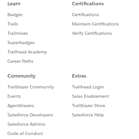
-- We’ll screen-share the queue throughout the
call so you know your place in line and will un-
mute you when it’s your turn.