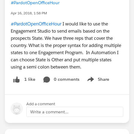
#PardotOpenOfficeHour
Apr 16, 2018, 1:58 PM
#PardotOpenOfficeHour
I would like to use the
Engagement Studio to send emails based on the
prospects State. We have three reps that cover the
country. What is the proper syntax for adding multiple
states to one Engagement Program. In Automation I
can choose State is Other and put multiple states
using a semi colon between them.
0 comments
Share
1 like
Show menu
Add a comment
Write a comment...