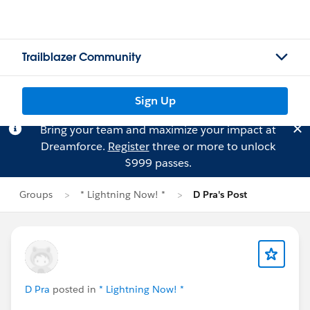
Trailblazer Community
Sign Up
Bring your team and maximize your impact at
Dreamforce.
Register
three or more to unlock
$999 passes.
Groups
* Lightning Now! *
D Pra's Post
D Pra
posted in
* Lightning Now! *