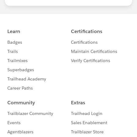
us/investor/forward-looking-
statements/default.aspx