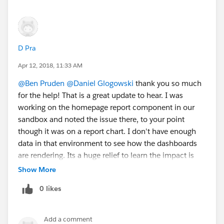
D Pra
Apr 12, 2018, 11:33 AM
@Ben Pruden
@Daniel Glogowski
thank you so much
for the help! That is a great update to hear. I was
working on the homepage report component in our
sandbox and noted the issue there, to your point
though it was on a report chart. I don't have enough
data in that environment to see how the dashboards
are rendering. Its a huge relief to learn the impact is
only on the report charts and not the dashboards. I'm
Show More
going to take a look this morning thru the preview
0 likes
feature in production to double check the dashboards
there. We're in the QA and training documentation
phase with roll out end of month! Thank you again.
Add a comment