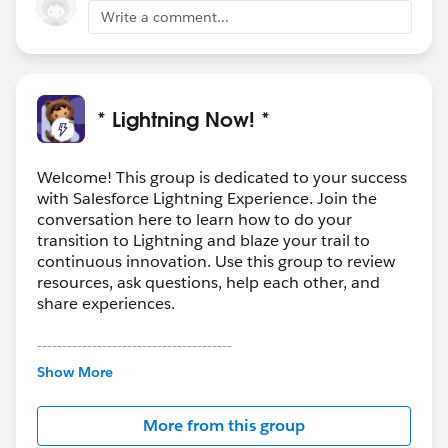
Write a comment...
* Lightning Now! *
Welcome! This group is dedicated to your success
with Salesforce Lightning Experience. Join the
conversation here to learn how to do your
transition to Lightning and blaze your trail to
continuous innovation. Use this group to review
resources, ask questions, help each other, and
share experiences.
---------------------------------------
This group is maintained and moderated by
Show More
Salesforce employees. The content received in
this group falls under the official Forward-Looking
More from this group
Statement:
http://investor.salesforce.com/about-