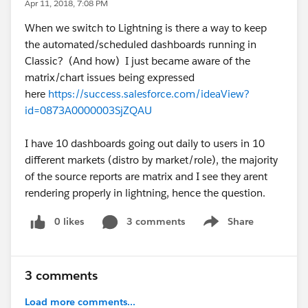
Apr 11, 2018, 7:08 PM
When we switch to Lightning is there a way to keep
the automated/scheduled dashboards running in
Classic? (And how) I just became aware of the
matrix/chart issues being expressed
here
https://success.salesforce.com/ideaView?
id=0873A0000003SjZQAU
I have 10 dashboards going out daily to users in 10
different markets (distro by market/role), the majority
of the source reports are matrix and I see they arent
rendering properly in lightning, hence the question.
0 likes
3 comments
Share
Show menu
3 comments
Load more comments...