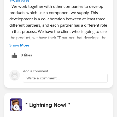
@Cari Aves
. We work together with other companies to develop
products which use a component we supply. This
development is a collaboration between at least three
different partners, and each partner has a different role
in that process. We have the client who is going to use
the product, we have their IT partner that develops the
product and we have a regulator that is invested in the
Show More
project. Because of this co-creation it is necessary that
0 likes
these roles be reciprocal. Having an overview of the
various partners is a must have.
The manual action I described previously, is a result of
Add a comment
the workaround we currently use. We would like to
Write a comment...
automate the process. This is a requirement we’ll
explore when our current development cycle has been
completed.
* Lightning Now! *