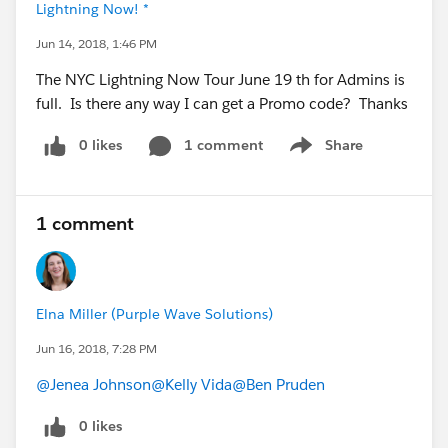
Lightning Now! *
Jun 14, 2018, 1:46 PM
The NYC Lightning Now Tour June 19 th for Admins is
full. Is there any way I can get a Promo code? Thanks
0 likes
1 comment
Share
Show menu
1 comment
Elna Miller (Purple Wave Solutions)
Jun 16, 2018, 7:28 PM
@Jenea Johnson
@Kelly Vida
@Ben Pruden
0 likes