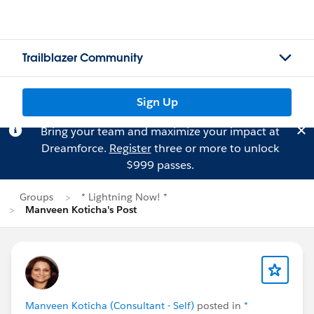
Trailblazer Community
Sign Up
Bring your team and maximize your impact at
Dreamforce.
Register
three or more to unlock
$999 passes.
Groups
* Lightning Now! *
Manveen Koticha's Post
Manveen Koticha (Consultant - Self)
posted in
*