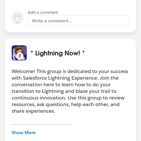
Add a comment
Write a comment...
* Lightning Now! *
Welcome! This group is dedicated to your success
with Salesforce Lightning Experience. Join the
conversation here to learn how to do your
transition to Lightning and blaze your trail to
continuous innovation. Use this group to review
resources, ask questions, help each other, and
share experiences.
---------------------------------------
This group is maintained and moderated by
Show More
Salesforce employees. The content received in