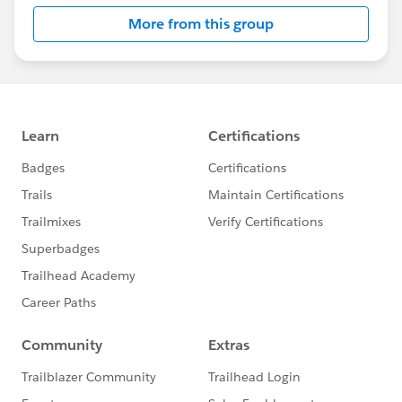
this group falls under the official Forward-Looking
More from this group
Statement:
http://investor.salesforce.com/about-
us/investor/forward-looking-
statements/default.aspx