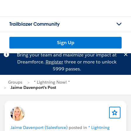
Trailblazer Community
Sign Up
Bring your team and maximize your impact at
Dreamforce.
Register
three or more to unlock
$999 passes.
Groups
* Lightning Now! *
Jaime Davenport's Post
Jaime Davenport (Salesforce)
posted in
* Lightning