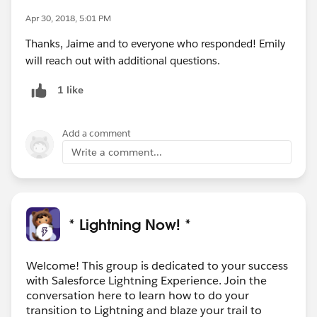
Apr 30, 2018, 5:01 PM
Thanks, Jaime and to everyone who responded! Emily
will reach out with additional questions.
1 like
Add a comment
Write a comment...
* Lightning Now! *
Welcome! This group is dedicated to your success
with Salesforce Lightning Experience. Join the
conversation here to learn how to do your
transition to Lightning and blaze your trail to