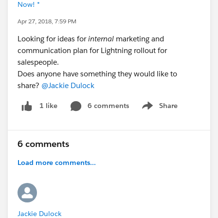
Now! *
Apr 27, 2018, 7:59 PM
Looking for ideas for
internal
marketing and
communication plan for Lightning rollout for
salespeople.
Does anyone have something they would like to
share?
@Jackie Dulock
6 comments
Share
1 like
Show menu
6 comments
Load more comments...
Jackie Dulock