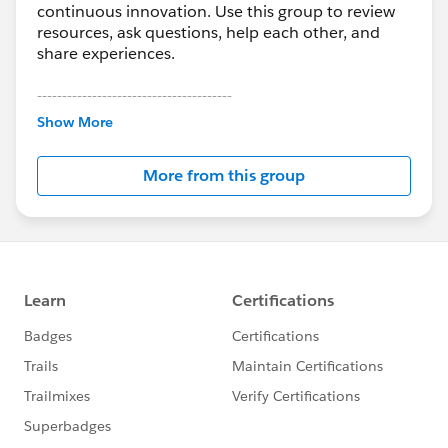
continuous innovation. Use this group to review
resources, ask questions, help each other, and
share experiences.
---------------------------------------
This group is maintained and moderated by
Show More
Salesforce employees. The content received in
this group falls under the official Forward-Looking
More from this group
Statement:
http://investor.salesforce.com/about-
us/investor/forward-looking-
statements/default.aspx