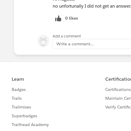
no unfortunally I did not get an answer
0 likes
Add a comment
Write a comment...