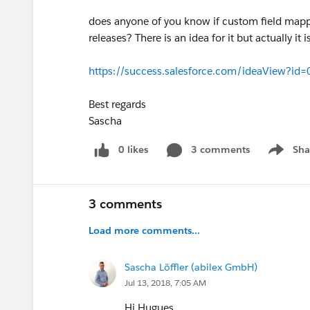
does anyone of you know if custom field mappin
releases? There is an idea for it but actually i
https://success.salesforce.com/ideaView?
Best regards
Sascha
0 likes
3 comments
Sha
Show me
3 comments
Load more comments...
Sascha Löffler (abilex GmbH)
Jul 13, 2018, 7:05 AM
Hi Hugues,