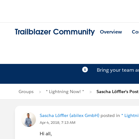
Trailblazer Community
Overview
Co
Bring your team 
Groups
* Lightning Now! *
Sascha Löffler's Post
Sascha Löffler (abilex GmbH)
posted in
* Lightn
Apr 4, 2018, 7:13 AM
Hi all,