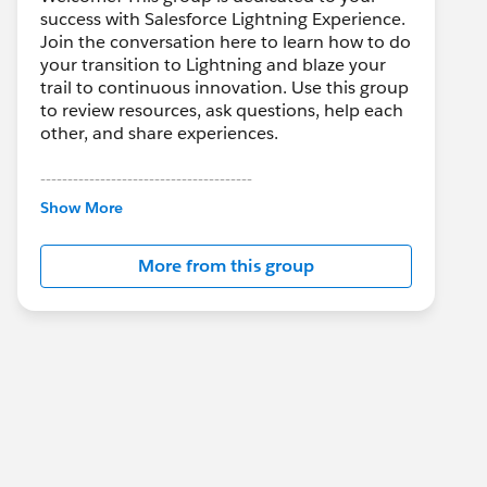
success with Salesforce Lightning Experience.
Join the conversation here to learn how to do
your transition to Lightning and blaze your
trail to continuous innovation. Use this group
to review resources, ask questions, help each
other, and share experiences.
---------------------------------------
This group is maintained and moderated by
Show More
Salesforce employees. The content received
in this group falls under the official Forward-
More from this group
Looking Statement:
http://investor.salesforce.com/about-
us/investor/forward-looking-
statements/default.aspx