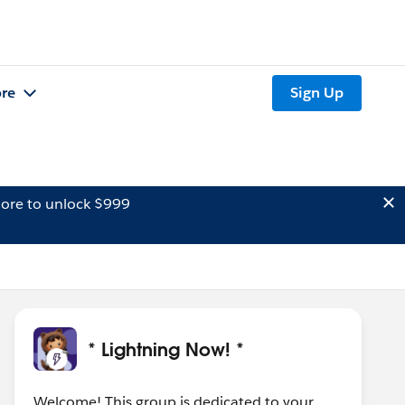
re
Sign Up
ore to unlock $999
* Lightning Now! *
Welcome! This group is dedicated to your