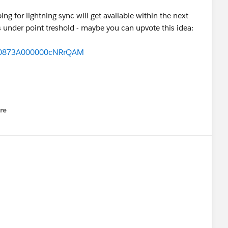
g for lightning sync will get available within the next
t is under point treshold - maybe you can upvote this idea:
id=0873A000000cNRrQAM
re
nu