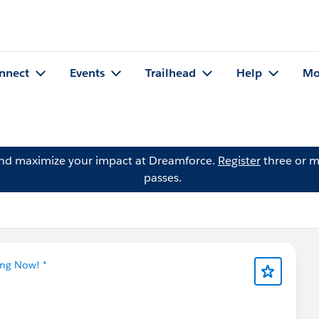
nnect
Events
Trailhead
Help
Mo
and maximize your impact at Dreamforce.
Register
three or m
passes.
ing Now! *