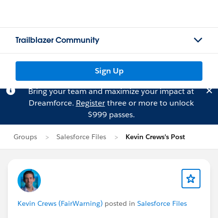
Trailblazer Community
Sign Up
Bring your team and maximize your impact at
Dreamforce.
Register
three or more to unlock
$999 passes.
Groups
Salesforce Files
Kevin Crews's Post
Kevin Crews (FairWarning)
posted in
Salesforce Files