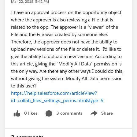
Mar 22, 2018, 5:42 PM
I have an approval process on the opportunity object,
where the approver is also reviewing a File that is
related to the opp. The approver is a "viewer" of the
File and the File was created by someone else.
Therefore, the approver does not have the ability to
upload new versions of the file or delete it. I'd like to
give the ability to upload a new version. According to
this article, giving the "Modify All Data" permission is
the only way. Are there any other ways I could do this,
without giving the system Modify All Data permission
to this user?
https://help.salesforce.com/articleView?
id=collab_files_settings_perms.htm&type=5
0 likes
3 comments
Share
Show menu