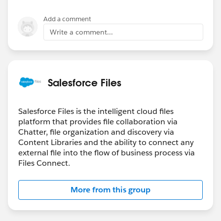
Add a comment
Write a comment...
Salesforce Files
Salesforce Files is the intelligent cloud files
platform that provides file collaboration via
Chatter, file organization and discovery via
Content Libraries and the ability to connect any
external file into the flow of business process via
Files Connect.
More from this group