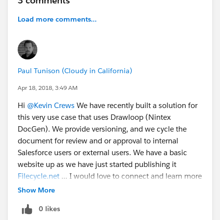
3 comments
Load more comments...
Paul Tunison (Cloudy in California)
Apr 18, 2018, 3:49 AM
Hi
@Kevin Crews
We have recently built a solution for
this very use case that uses Drawloop (Nintex
DocGen). We provide versioning, and we cycle the
document for review and or approval to internal
Salesforce users or external users. We have a basic
website up as we have just started publishing it
Filecycle.net
... I would love to connect and learn more
about what you are doing.
Show More
0 likes