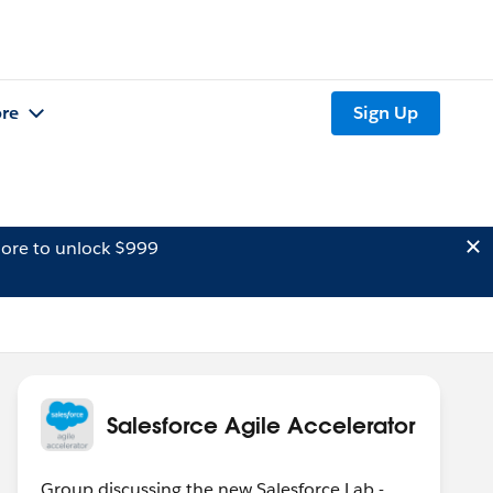
re
Sign Up
ore to unlock $999
Salesforce Agile Accelerator
Group discussing the new Salesforce Lab -