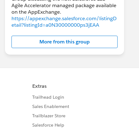
Agile Accelerator managed package available
https://appexchange.salesforce.com/listingD
etail?listingId=a0N30000000ps3jEAA
More from this group