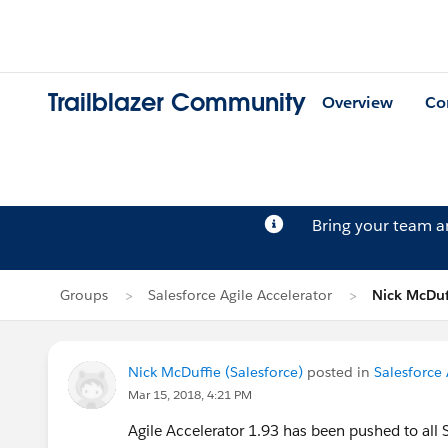
Trailblazer Community
Overview
Co
Bring your team 
Groups
Salesforce Agile Accelerator
Nick McDuff
Nick McDuffie (Salesforce)
posted in
Salesforce 
Mar 15, 2018, 4:21 PM
Agile Accelerator 1.93 has been pushed to all 