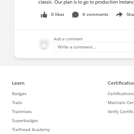
classic. Our plan is to go to production insta
0 likes
0 comments
Sha
Show me
Add a comment
Write a comment...