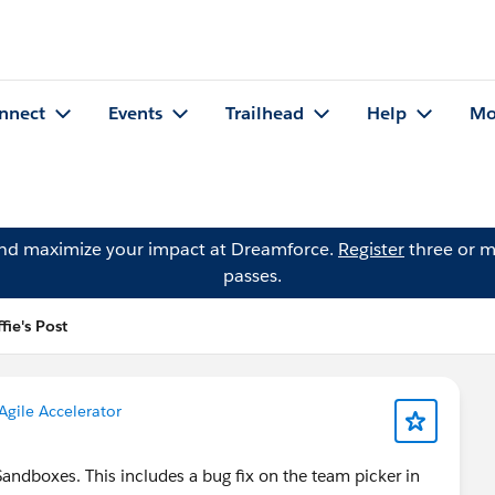
nnect
Events
Trailhead
Help
Mo
and maximize your impact at Dreamforce.
Register
three or m
passes.
ie's Post
Agile Accelerator
Sandboxes. This includes a bug fix on the team picker in