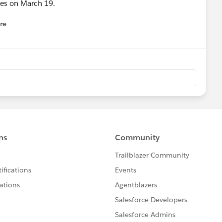
nces on March 19.
re
nu