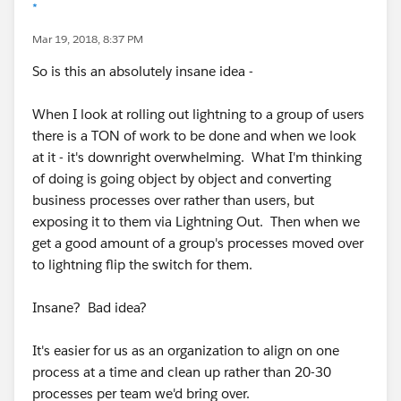
*
Mar 19, 2018, 8:37 PM
So is this an absolutely insane idea -
When I look at rolling out lightning to a group of users
there is a TON of work to be done and when we look
at it - it's downright overwhelming. What I'm thinking
of doing is going object by object and converting
business processes over rather than users, but
exposing it to them via Lightning Out. Then when we
get a good amount of a group's processes moved over
to lightning flip the switch for them.
Insane? Bad idea?
It's easier for us as an organization to align on one
process at a time and clean up rather than 20-30
processes per team we'd bring over.