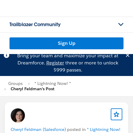
Trailblazer Community
Sign Up
Bring your team and maximize your impact at
Dreamforce.
Register
three or more to unlock
$999 passes.
Groups
* Lightning Now! *
Cheryl Feldman's Post
Cheryl Feldman (Salesforce)
posted in
* Lightning Now!