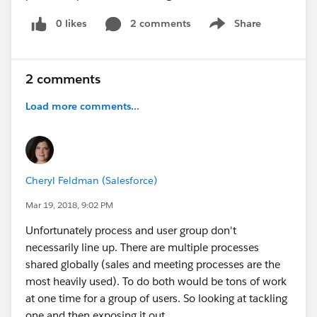
0 likes
2 comments
Share
Show menu
2 comments
Load more comments...
Cheryl Feldman (Salesforce)
Mar 19, 2018, 9:02 PM
Unfortunately process and user group don't
necessarily line up. There are multiple processes
shared globally (sales and meeting processes are the
most heavily used). To do both would be tons of work
at one time for a group of users. So looking at tackling
one and then exposing it out.