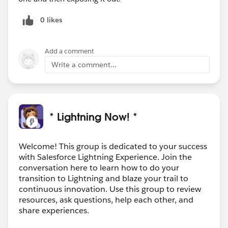
0 likes
Add a comment
Write a comment...
* Lightning Now! *
Welcome! This group is dedicated to your success
with Salesforce Lightning Experience. Join the
conversation here to learn how to do your
transition to Lightning and blaze your trail to
continuous innovation. Use this group to review
resources, ask questions, help each other, and
share experiences.