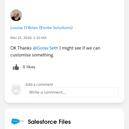
Louise O'Brien (Enrite Solutions)
Mar 21, 2018, 1:10 AM
OK Thanks
@Gorav Seth
I might see if we can
customise something.
0 likes
Add a comment
Write a comment...
Salesforce Files