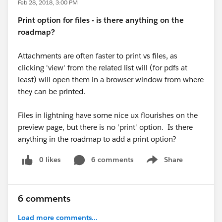
Feb 28, 2018, 3:00 PM
Print option for files - is there anything on the
roadmap?
Attachments are often faster to print vs files, as
clicking 'view' from the related list will (for pdfs at
least) will open them in a browser window from where
they can be printed.
Files in lightning have some nice ux flourishes on the
preview page, but there is no 'print' option. Is there
anything in the roadmap to add a print option?
0 likes
6 comments
Share
Show menu
6 comments
Load more comments...