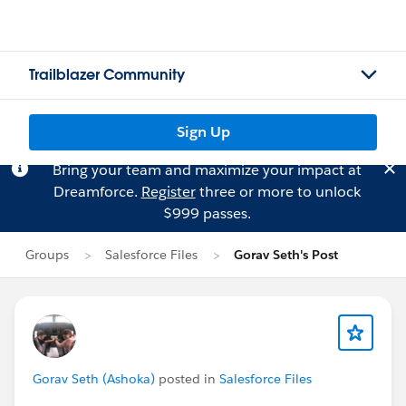
Trailblazer Community
Sign Up
Bring your team and maximize your impact at
Dreamforce.
Register
three or more to unlock
$999 passes.
Groups
Salesforce Files
Gorav Seth's Post
Gorav Seth (Ashoka)
posted in
Salesforce Files