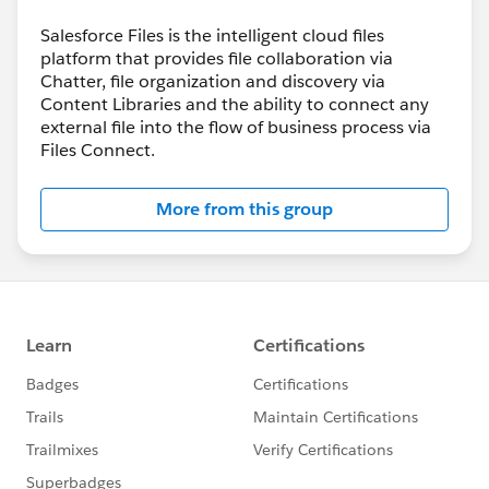
Salesforce Files is the intelligent cloud files
platform that provides file collaboration via
Chatter, file organization and discovery via
Content Libraries and the ability to connect any
external file into the flow of business process via
Files Connect.
More from this group