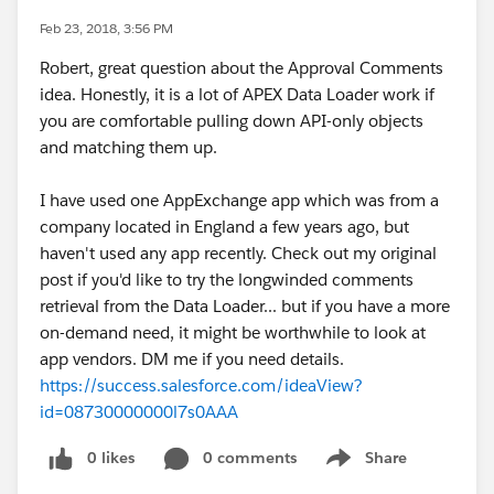
Feb 23, 2018, 3:56 PM
Robert, great question about the Approval Comments
idea. Honestly, it is a lot of APEX Data Loader work if
you are comfortable pulling down API-only objects
and matching them up.
I have used one AppExchange app which was from a
company located in England a few years ago, but
haven't used any app recently. Check out my original
post if you'd like to try the longwinded comments
retrieval from the Data Loader... but if you have a more
on-demand need, it might be worthwhile to look at
app vendors. DM me if you need details.
https://success.salesforce.com/ideaView?
id=08730000000l7s0AAA
0 likes
0 comments
Share
Show menu