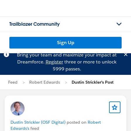
Trailblazer Community
Sign Up
Bring your team and maximize your impact at
Dreamforce.
Register
three or more to unlock
$999 passes.
Feed
Robert Edwards
Dustin Strickler's Post
Dustin Strickler (OSF Digital)
posted on
Robert
Edwards's
feed