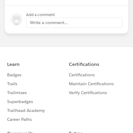
Add a comment
Write a comment...