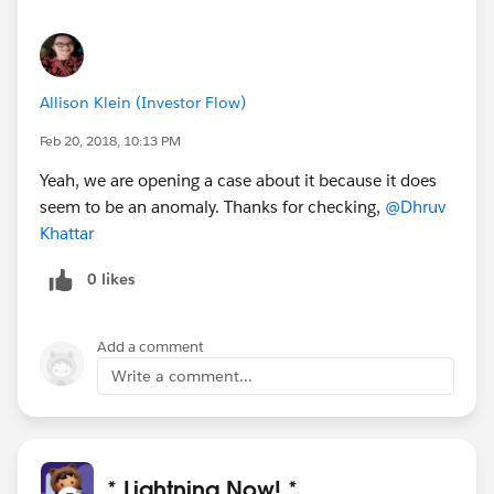
Allison Klein (Investor Flow)
Feb 20, 2018, 10:13 PM
Yeah, we are opening a case about it because it does
seem to be an anomaly. Thanks for checking,
@Dhruv
Khattar
0 likes
Add a comment
Write a comment...
* Lightning Now! *