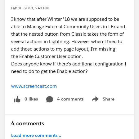
Feb 16, 2018, 5:41 PM
I know that after Winter '18 we are supposed to be
able to Manage External Community Users in LEx and
that the nested button from Classic takes the form of
several actions in Lightning. However when I tried to
add those actions to my page layout, I'm missing
the Enable Customer User option.
Does anyone know if there's additional configuration I
need to do to get the Enable action?
www.screencast.com
0 likes
4 comments
Share
Show menu
4 comments
Load more comments...