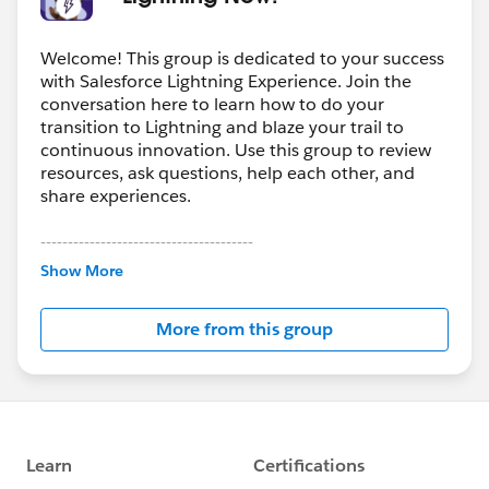
Welcome! This group is dedicated to your success
with Salesforce Lightning Experience. Join the
conversation here to learn how to do your
transition to Lightning and blaze your trail to
continuous innovation. Use this group to review
resources, ask questions, help each other, and
share experiences.
---------------------------------------
This group is maintained and moderated by
Show More
Salesforce employees. The content received in
this group falls under the official Forward-Looking
More from this group
Statement:
http://investor.salesforce.com/about-
us/investor/forward-looking-
statements/default.aspx