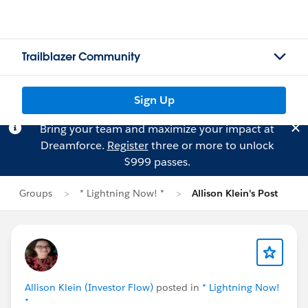
Trailblazer Community
Sign Up
Bring your team and maximize your impact at
Dreamforce.
Register
three or more to unlock
$999 passes.
Groups
* Lightning Now! *
Allison Klein's Post
Allison Klein (Investor Flow)
posted in
* Lightning Now!
*